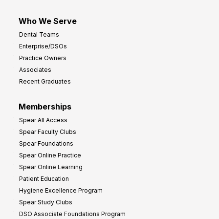
Who We Serve
Dental Teams
Enterprise/DSOs
Practice Owners
Associates
Recent Graduates
Memberships
Spear All Access
Spear Faculty Clubs
Spear Foundations
Spear Online Practice
Spear Online Learning
Patient Education
Hygiene Excellence Program
Spear Study Clubs
DSO Associate Foundations Program