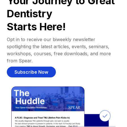
Your Journey to Great
Dentistry
Starts Here!
Opt in to receive our biweekly newsletter
spotlighting the latest articles, events, seminars,
workshops, courses, free downloads, and more
from Spear.
Subscribe Now