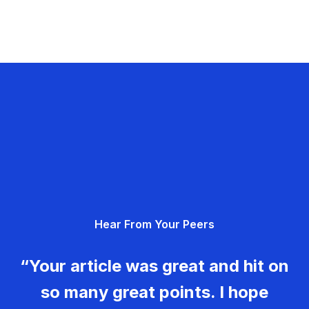
Hear From Your Peers
“Your article was great and hit on
so many great points. I hope