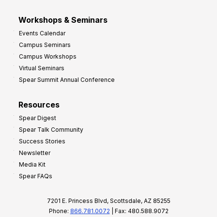
Workshops & Seminars
Events Calendar
Campus Seminars
Campus Workshops
Virtual Seminars
Spear Summit Annual Conference
Resources
Spear Digest
Spear Talk Community
Success Stories
Newsletter
Media Kit
Spear FAQs
7201 E. Princess Blvd, Scottsdale, AZ 85255
Phone:
866.781.0072
| Fax: 480.588.9072