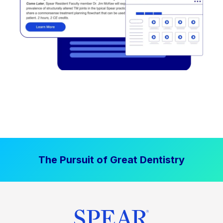
The Pursuit of Great Dentistry