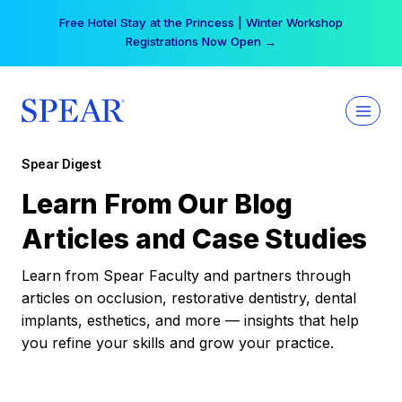
Skip
Free Hotel Stay at the Princess | Winter Workshop
to
Registrations Now Open →
content
Spear Digest
Learn From Our Blog
Articles and Case Studies
Learn from Spear Faculty and partners through
articles on occlusion, restorative dentistry, dental
implants, esthetics, and more — insights that help
you refine your skills and grow your practice.