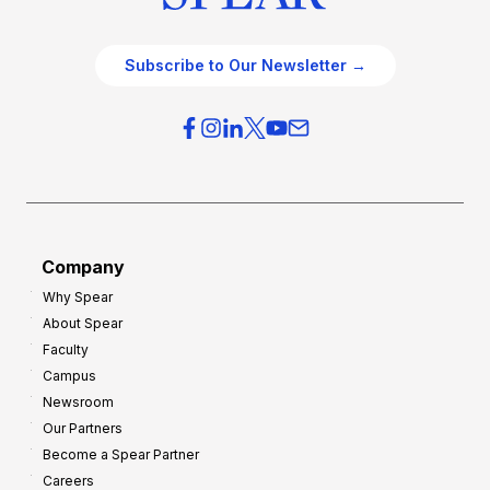
Subscribe to Our Newsletter →
Company
Why Spear
About Spear
Faculty
Campus
Newsroom
Our Partners
Become a Spear Partner
Careers