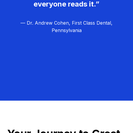
everyone reads it.”
— Dr. Andrew Cohen, First Class Dental,
Pennsylvania