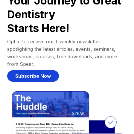
Your Journey to Great
Dentistry
Starts Here!
Opt in to receive our biweekly newsletter
spotlighting the latest articles, events, seminars,
workshops, courses, free downloads, and more
from Spear.
Subscribe Now