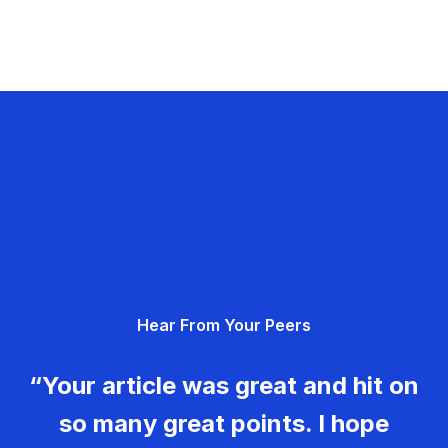
Hear From Your Peers
“Your article was great and hit on
so many great points. I hope