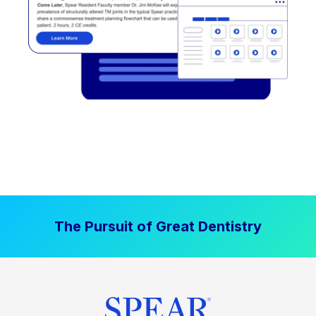
The Pursuit of Great Dentistry