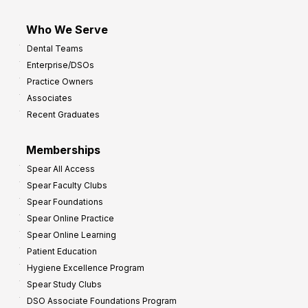
Who We Serve
Dental Teams
Enterprise/DSOs
Practice Owners
Associates
Recent Graduates
Memberships
Spear All Access
Spear Faculty Clubs
Spear Foundations
Spear Online Practice
Spear Online Learning
Patient Education
Hygiene Excellence Program
Spear Study Clubs
DSO Associate Foundations Program