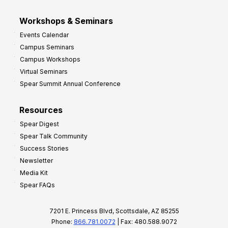
Workshops & Seminars
Events Calendar
Campus Seminars
Campus Workshops
Virtual Seminars
Spear Summit Annual Conference
Resources
Spear Digest
Spear Talk Community
Success Stories
Newsletter
Media Kit
Spear FAQs
7201 E. Princess Blvd, Scottsdale, AZ 85255
Phone:
866.781.0072
| Fax: 480.588.9072