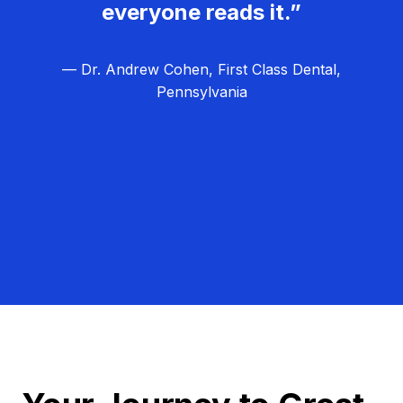
everyone reads it.”
— Dr. Andrew Cohen, First Class Dental,
Pennsylvania