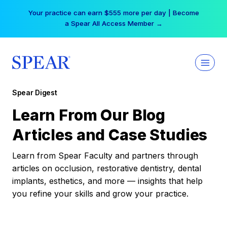
Skip
Your practice can earn $555 more per day | Become
to
a Spear All Access Member →
content
Spear Digest
Learn From Our Blog
Articles and Case Studies
Learn from Spear Faculty and partners through
articles on occlusion, restorative dentistry, dental
implants, esthetics, and more — insights that help
you refine your skills and grow your practice.