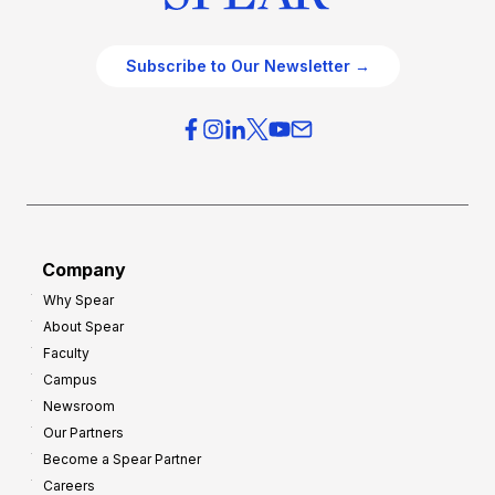
Subscribe to Our Newsletter →
Company
Why Spear
About Spear
Faculty
Campus
Newsroom
Our Partners
Become a Spear Partner
Careers