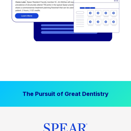
The Pursuit of Great Dentistry