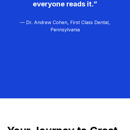
everyone reads it.”
— Dr. Andrew Cohen, First Class Dental,
Pennsylvania