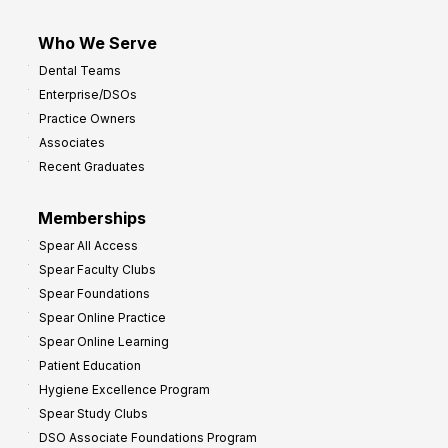
Who We Serve
Dental Teams
Enterprise/DSOs
Practice Owners
Associates
Recent Graduates
Memberships
Spear All Access
Spear Faculty Clubs
Spear Foundations
Spear Online Practice
Spear Online Learning
Patient Education
Hygiene Excellence Program
Spear Study Clubs
DSO Associate Foundations Program