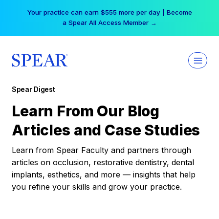
Skip
Your practice can earn $555 more per day | Become
to
a Spear All Access Member →
content
Spear Digest
Learn From Our Blog
Articles and Case Studies
Learn from Spear Faculty and partners through
articles on occlusion, restorative dentistry, dental
implants, esthetics, and more — insights that help
you refine your skills and grow your practice.