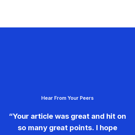
Hear From Your Peers
“Your article was great and hit on
so many great points. I hope