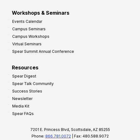
Workshops & Seminars
Events Calendar
Campus Seminars
Campus Workshops
Virtual Seminars
Spear Summit Annual Conference
Resources
Spear Digest
Spear Talk Community
Success Stories
Newsletter
Media Kit
Spear FAQs
7201 E. Princess Blvd, Scottsdale, AZ 85255
Phone:
866.781.0072
| Fax: 480.588.9072