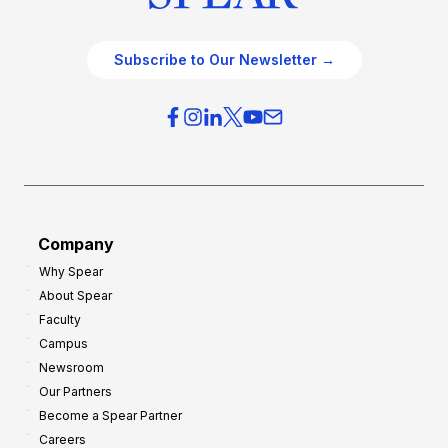
Subscribe to Our Newsletter →
Company
Why Spear
About Spear
Faculty
Campus
Newsroom
Our Partners
Become a Spear Partner
Careers