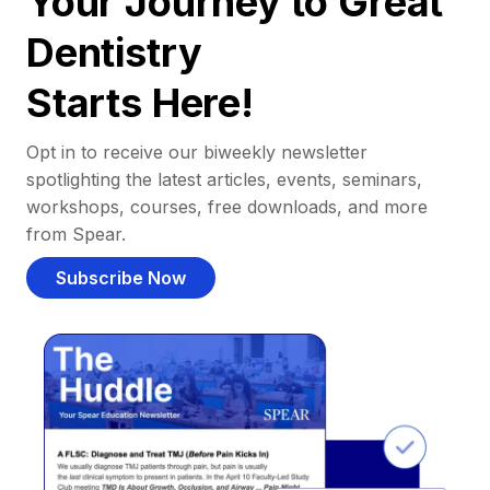
Your Journey to Great
Dentistry
Starts Here!
Opt in to receive our biweekly newsletter
spotlighting the latest articles, events, seminars,
workshops, courses, free downloads, and more
from Spear.
Subscribe Now