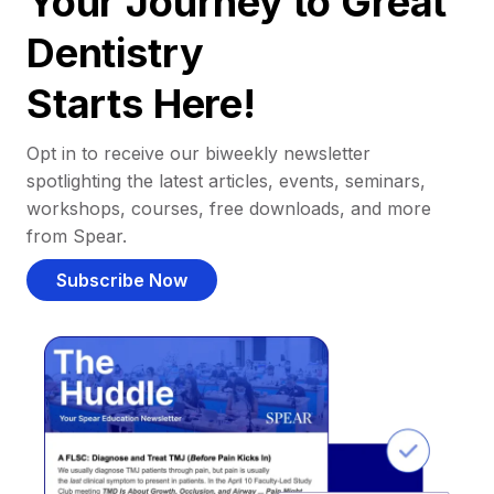
Your Journey to Great
Dentistry
Starts Here!
Opt in to receive our biweekly newsletter
spotlighting the latest articles, events, seminars,
workshops, courses, free downloads, and more
from Spear.
Subscribe Now