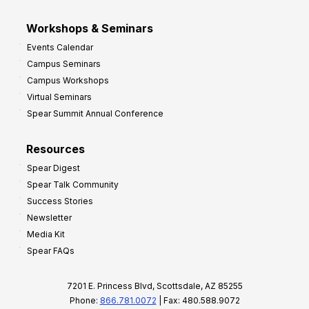
Workshops & Seminars
Events Calendar
Campus Seminars
Campus Workshops
Virtual Seminars
Spear Summit Annual Conference
Resources
Spear Digest
Spear Talk Community
Success Stories
Newsletter
Media Kit
Spear FAQs
7201 E. Princess Blvd, Scottsdale, AZ 85255
Phone:
866.781.0072
| Fax: 480.588.9072