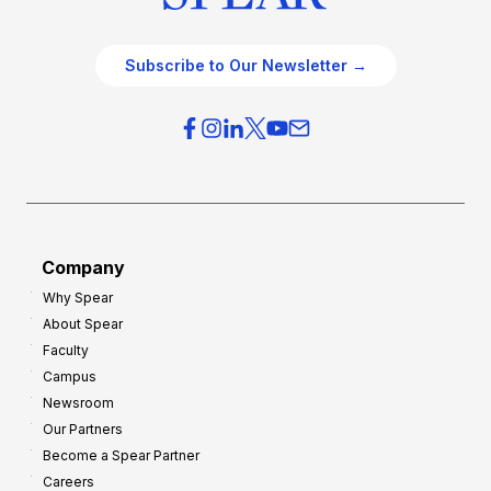
Subscribe to Our Newsletter →
Company
Why Spear
About Spear
Faculty
Campus
Newsroom
Our Partners
Become a Spear Partner
Careers