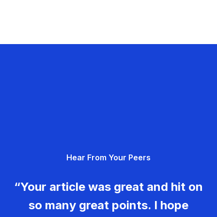
Hear From Your Peers
“Your article was great and hit on
so many great points. I hope