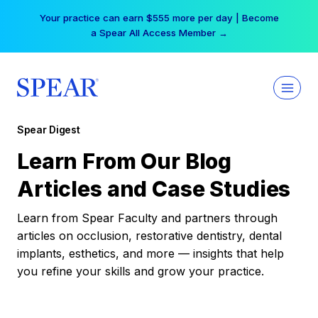
Skip
Your practice can earn $555 more per day | Become
to
a Spear All Access Member →
content
Spear Digest
Learn From Our Blog
Articles and Case Studies
Learn from Spear Faculty and partners through
articles on occlusion, restorative dentistry, dental
implants, esthetics, and more — insights that help
you refine your skills and grow your practice.