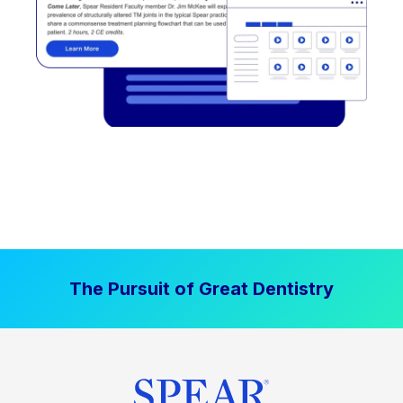
The Pursuit of Great Dentistry