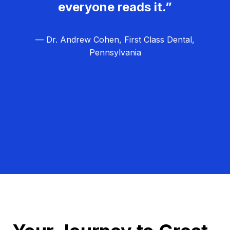
everyone reads it.”
— Dr. Andrew Cohen, First Class Dental,
Pennsylvania