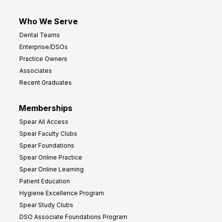
Who We Serve
Dental Teams
Enterprise/DSOs
Practice Owners
Associates
Recent Graduates
Memberships
Spear All Access
Spear Faculty Clubs
Spear Foundations
Spear Online Practice
Spear Online Learning
Patient Education
Hygiene Excellence Program
Spear Study Clubs
DSO Associate Foundations Program