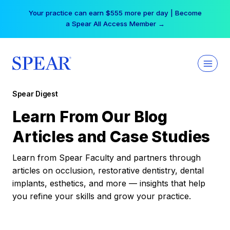
Skip
Your practice can earn $555 more per day | Become
to
a Spear All Access Member →
content
Spear Digest
Learn From Our Blog
Articles and Case Studies
Learn from Spear Faculty and partners through
articles on occlusion, restorative dentistry, dental
implants, esthetics, and more — insights that help
you refine your skills and grow your practice.