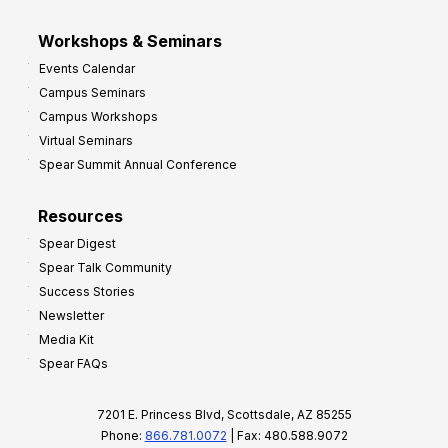
Workshops & Seminars
Events Calendar
Campus Seminars
Campus Workshops
Virtual Seminars
Spear Summit Annual Conference
Resources
Spear Digest
Spear Talk Community
Success Stories
Newsletter
Media Kit
Spear FAQs
7201 E. Princess Blvd, Scottsdale, AZ 85255
Phone:
866.781.0072
| Fax: 480.588.9072