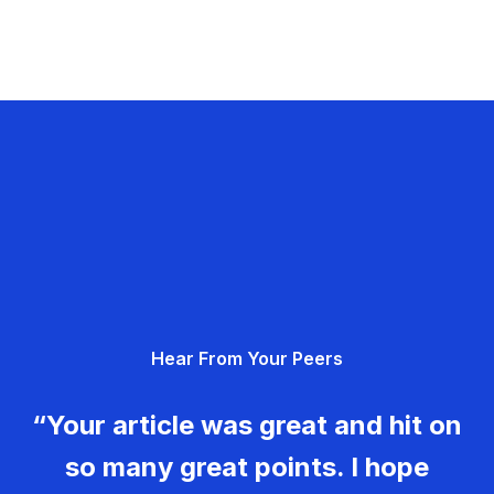
Hear From Your Peers
“Your article was great and hit on
so many great points. I hope