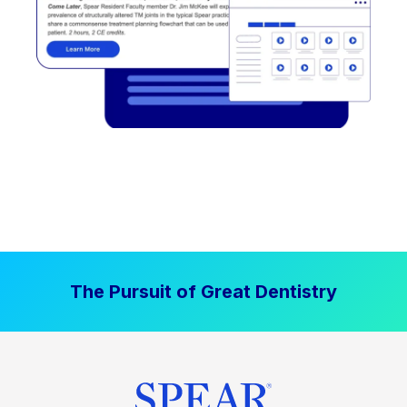
The Pursuit of Great Dentistry