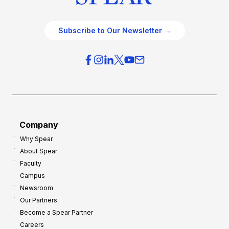
Subscribe to Our Newsletter →
Company
Why Spear
About Spear
Faculty
Campus
Newsroom
Our Partners
Become a Spear Partner
Careers