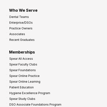
Who We Serve
Dental Teams
Enterprise/DSOs
Practice Owners
Associates
Recent Graduates
Memberships
Spear All Access
Spear Faculty Clubs
Spear Foundations
Spear Online Practice
Spear Online Learning
Patient Education
Hygiene Excellence Program
Spear Study Clubs
DSO Associate Foundations Program