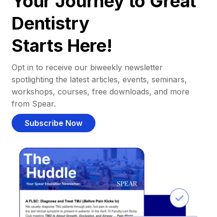
Your Journey to Great
Dentistry
Starts Here!
Opt in to receive our biweekly newsletter
spotlighting the latest articles, events, seminars,
workshops, courses, free downloads, and more
from Spear.
Subscribe Now