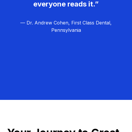
everyone reads it.”
— Dr. Andrew Cohen, First Class Dental,
Pennsylvania