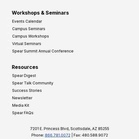
Workshops & Seminars
Events Calendar
Campus Seminars
Campus Workshops
Virtual Seminars
Spear Summit Annual Conference
Resources
Spear Digest
Spear Talk Community
Success Stories
Newsletter
Media Kit
Spear FAQs
7201 E. Princess Blvd, Scottsdale, AZ 85255
Phone:
866.781.0072
| Fax: 480.588.9072