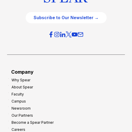
Subscribe to Our Newsletter →
Company
Why Spear
About Spear
Faculty
Campus
Newsroom
Our Partners
Become a Spear Partner
Careers