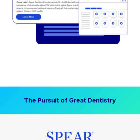
The Pursuit of Great Dentistry