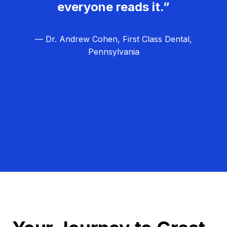
everyone reads it.”
— Dr. Andrew Cohen, First Class Dental,
Pennsylvania