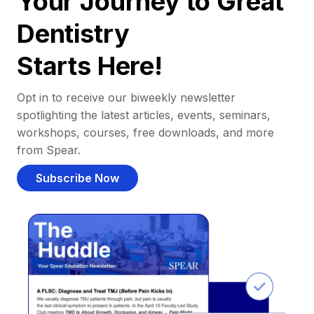
Your Journey to Great
Dentistry
Starts Here!
Opt in to receive our biweekly newsletter
spotlighting the latest articles, events, seminars,
workshops, courses, free downloads, and more
from Spear.
Subscribe Now