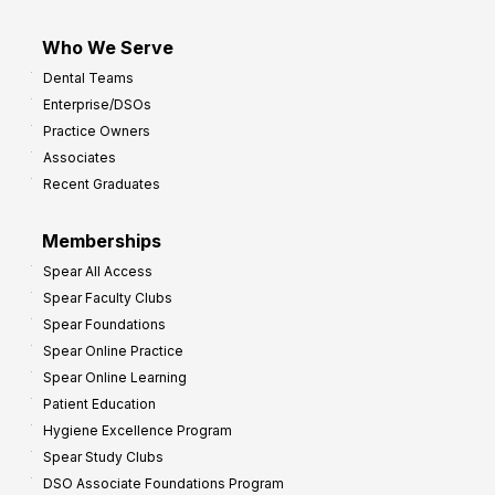
Who We Serve
Dental Teams
Enterprise/DSOs
Practice Owners
Associates
Recent Graduates
Memberships
Spear All Access
Spear Faculty Clubs
Spear Foundations
Spear Online Practice
Spear Online Learning
Patient Education
Hygiene Excellence Program
Spear Study Clubs
DSO Associate Foundations Program