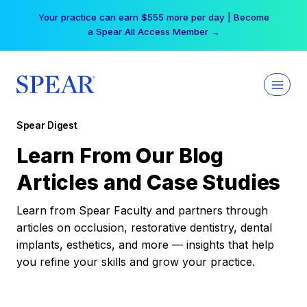
Skip
Your practice can earn $555 more per day | Become
to
a Spear All Access Member →
content
Spear Digest
Learn From Our Blog
Articles and Case Studies
Learn from Spear Faculty and partners through
articles on occlusion, restorative dentistry, dental
implants, esthetics, and more — insights that help
you refine your skills and grow your practice.