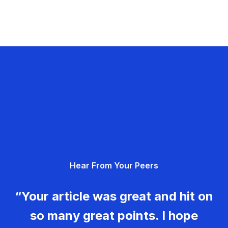
Hear From Your Peers
“Your article was great and hit on
so many great points. I hope