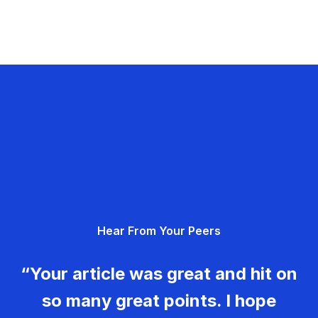
Hear From Your Peers
“Your article was great and hit on
so many great points. I hope