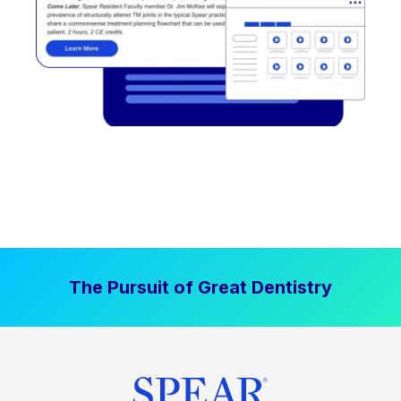
The Pursuit of Great Dentistry