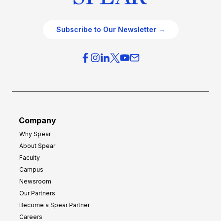
Subscribe to Our Newsletter →
Company
Why Spear
About Spear
Faculty
Campus
Newsroom
Our Partners
Become a Spear Partner
Careers