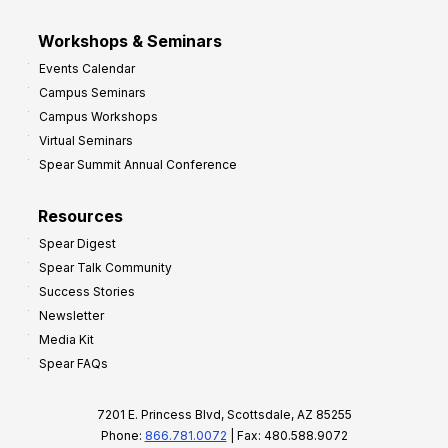
Workshops & Seminars
Events Calendar
Campus Seminars
Campus Workshops
Virtual Seminars
Spear Summit Annual Conference
Resources
Spear Digest
Spear Talk Community
Success Stories
Newsletter
Media Kit
Spear FAQs
7201 E. Princess Blvd, Scottsdale, AZ 85255
Phone:
866.781.0072
| Fax: 480.588.9072