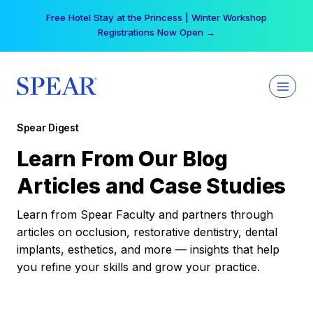
Skip
Free Hotel Stay at the Princess | Winter Workshop
to
Registrations Now Open →
content
Spear Digest
Learn From Our Blog
Articles and Case Studies
Learn from Spear Faculty and partners through
articles on occlusion, restorative dentistry, dental
implants, esthetics, and more — insights that help
you refine your skills and grow your practice.