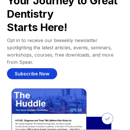
Your Journey to Great
Dentistry
Starts Here!
Opt in to receive our biweekly newsletter
spotlighting the latest articles, events, seminars,
workshops, courses, free downloads, and more
from Spear.
Subscribe Now