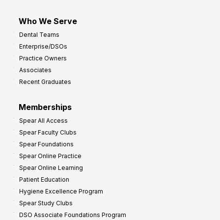
Who We Serve
Dental Teams
Enterprise/DSOs
Practice Owners
Associates
Recent Graduates
Memberships
Spear All Access
Spear Faculty Clubs
Spear Foundations
Spear Online Practice
Spear Online Learning
Patient Education
Hygiene Excellence Program
Spear Study Clubs
DSO Associate Foundations Program