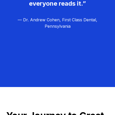
everyone reads it.”
— Dr. Andrew Cohen, First Class Dental,
Pennsylvania