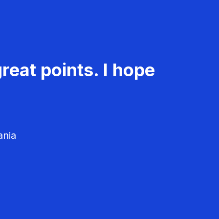
reat points. I hope
ania