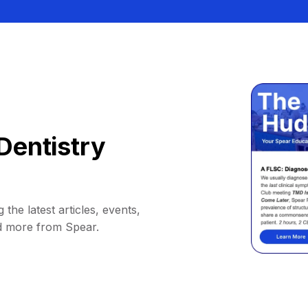
Dentistry
 the latest articles, events,
d more from Spear.