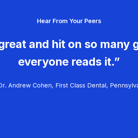
Hear From Your Peers
great and hit on so many g
everyone reads it.”
r. Andrew Cohen, First Class Dental, Pennsylv