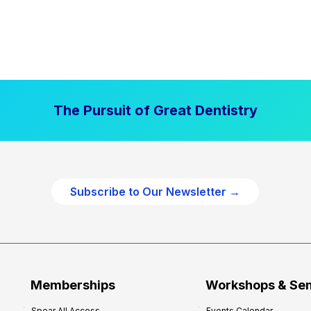
The Pursuit of Great Dentistry
Subscribe to Our Newsletter →
Memberships
Workshops & Se
Spear All Access
Events Calendar