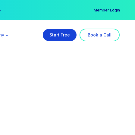
er →
→
Member Login
ny
Start Free
Book a Call