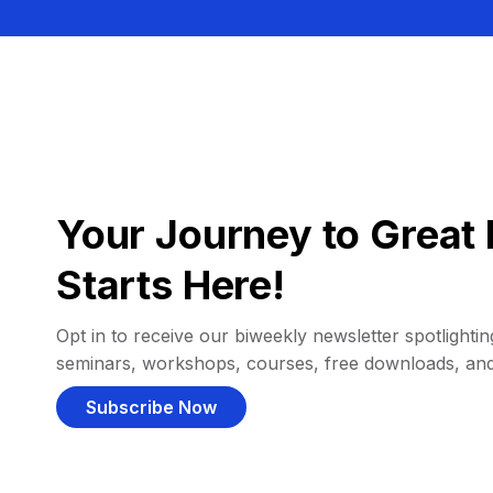
Your Journey to Great 
Starts Here!
Opt in to receive our biweekly newsletter spotlighting
seminars, workshops, courses, free downloads, an
Subscribe Now