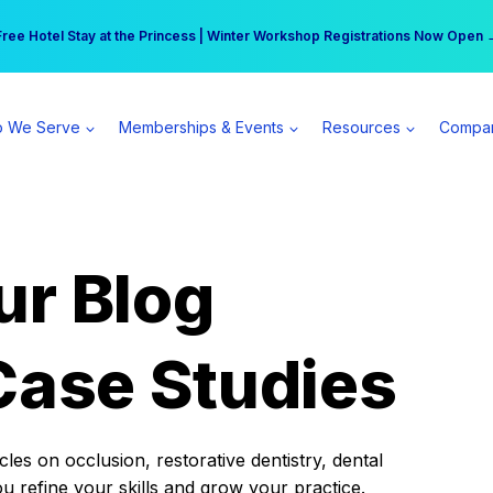
r practice can earn $555 more per day | Become a Spear All Access Memb
Free Hotel Stay at the Princess | Winter Workshop Registrations Now Open 
 We Serve
Memberships & Events
Resources
Compa
ur Blog
Case Studies
es on occlusion, restorative dentistry, dental
ou refine your skills and grow your practice.