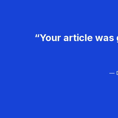
“Your article was 
— D