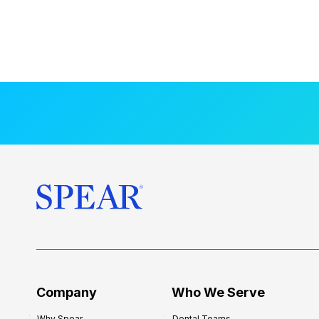
Company
Who We Serve
Why Spear
Dental Teams