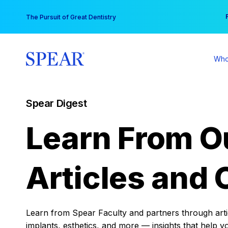
Skip
You
The Pursuit of Great Dentistry
to
content
Who
Spear Digest
Learn From O
Articles and 
Learn from Spear Faculty and partners through articl
implants, esthetics, and more — insights that help y