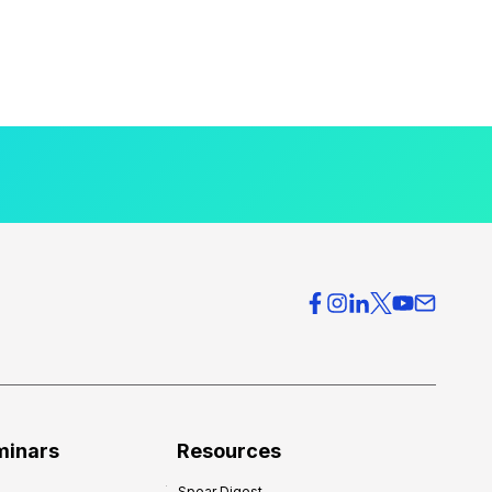
minars
Resources
Spear Digest