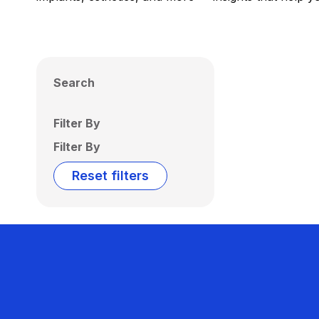
Search
Filter By
Filter By
Reset filters