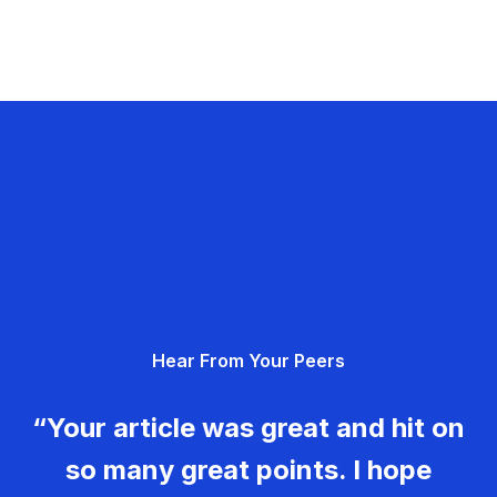
Hear From Your Peers
“Your article was great and hit on
so many great points. I hope