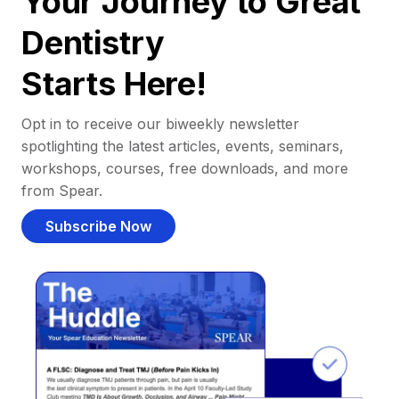
Your Journey to Great
Dentistry
Starts Here!
Opt in to receive our biweekly newsletter
spotlighting the latest articles, events, seminars,
workshops, courses, free downloads, and more
from Spear.
Subscribe Now