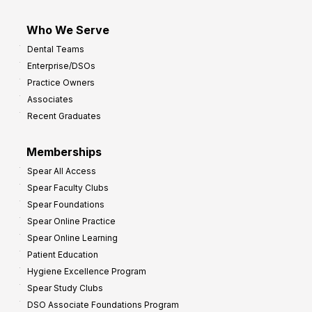
Who We Serve
Dental Teams
Enterprise/DSOs
Practice Owners
Associates
Recent Graduates
Memberships
Spear All Access
Spear Faculty Clubs
Spear Foundations
Spear Online Practice
Spear Online Learning
Patient Education
Hygiene Excellence Program
Spear Study Clubs
DSO Associate Foundations Program