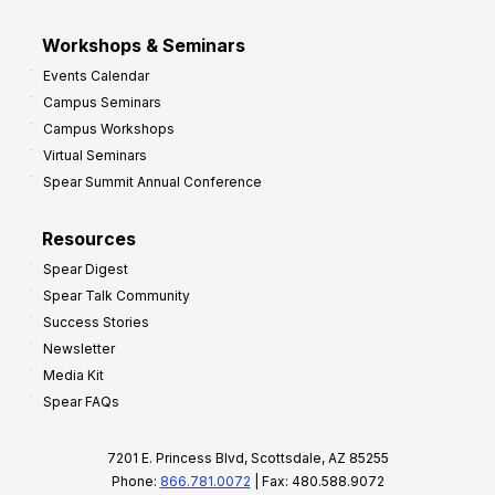
Workshops & Seminars
Events Calendar
Campus Seminars
Campus Workshops
Virtual Seminars
Spear Summit Annual Conference
Resources
Spear Digest
Spear Talk Community
Success Stories
Newsletter
Media Kit
Spear FAQs
7201 E. Princess Blvd, Scottsdale, AZ 85255
Phone:
866.781.0072
| Fax: 480.588.9072