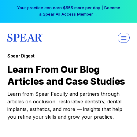
Skip
Your practice can earn $555 more per day | Become
to
a Spear All Access Member →
content
Spear Digest
Learn From Our Blog
Articles and Case Studies
Learn from Spear Faculty and partners through
articles on occlusion, restorative dentistry, dental
implants, esthetics, and more — insights that help
you refine your skills and grow your practice.