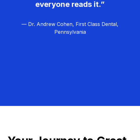
everyone reads it.”
— Dr. Andrew Cohen, First Class Dental,
Pennsylvania