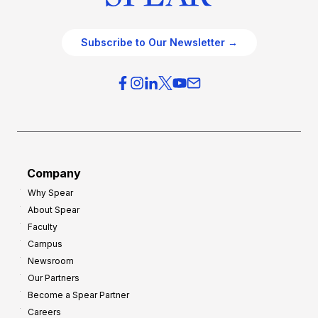
Subscribe to Our Newsletter →
Company
Why Spear
About Spear
Faculty
Campus
Newsroom
Our Partners
Become a Spear Partner
Careers