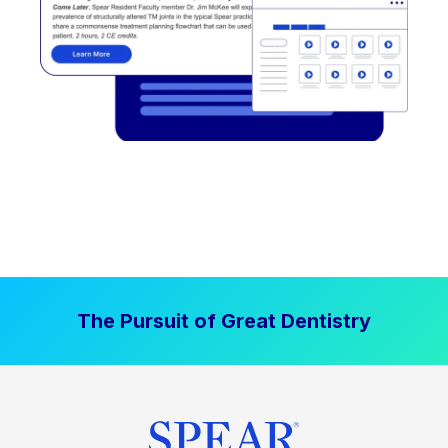
The Pursuit of Great Dentistry