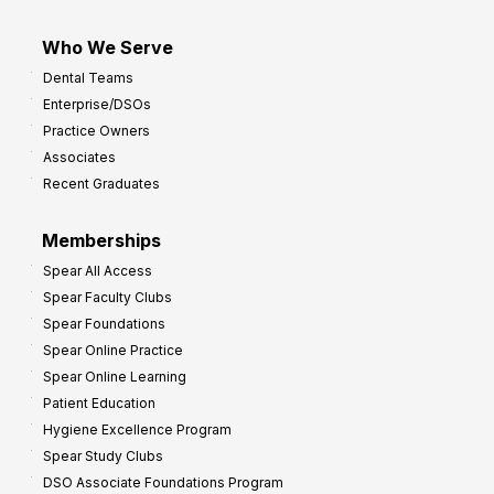
Who We Serve
Dental Teams
Enterprise/DSOs
Practice Owners
Associates
Recent Graduates
Memberships
Spear All Access
Spear Faculty Clubs
Spear Foundations
Spear Online Practice
Spear Online Learning
Patient Education
Hygiene Excellence Program
Spear Study Clubs
DSO Associate Foundations Program