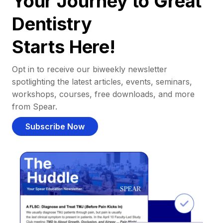
Your Journey to Great
Dentistry
Starts Here!
Opt in to receive our biweekly newsletter
spotlighting the latest articles, events, seminars,
workshops, courses, free downloads, and more
from Spear.
Subscribe Now