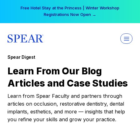
Skip
Free Hotel Stay at the Princess | Winter Workshop
to
Registrations Now Open →
content
Spear Digest
Learn From Our Blog
Articles and Case Studies
Learn from Spear Faculty and partners through
articles on occlusion, restorative dentistry, dental
implants, esthetics, and more — insights that help
you refine your skills and grow your practice.