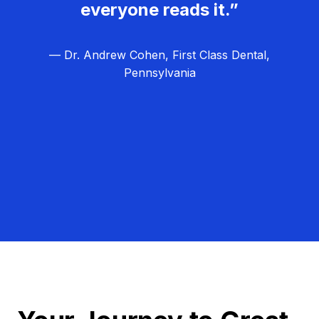
everyone reads it.”
— Dr. Andrew Cohen, First Class Dental,
Pennsylvania