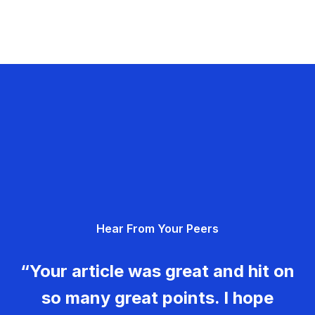
Hear From Your Peers
“Your article was great and hit on
so many great points. I hope