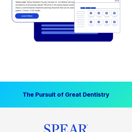
The Pursuit of Great Dentistry