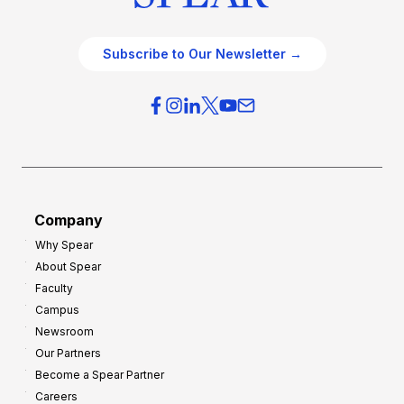
Subscribe to Our Newsletter →
Company
Why Spear
About Spear
Faculty
Campus
Newsroom
Our Partners
Become a Spear Partner
Careers