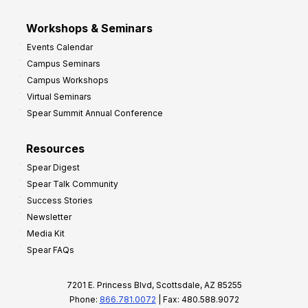
Workshops & Seminars
Events Calendar
Campus Seminars
Campus Workshops
Virtual Seminars
Spear Summit Annual Conference
Resources
Spear Digest
Spear Talk Community
Success Stories
Newsletter
Media Kit
Spear FAQs
7201 E. Princess Blvd, Scottsdale, AZ 85255
Phone:
866.781.0072
| Fax: 480.588.9072