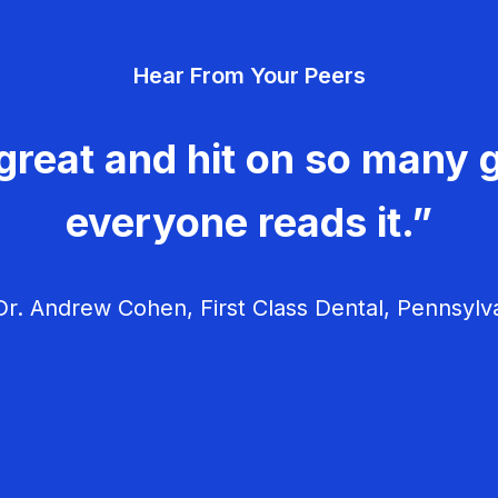
Hear From Your Peers
great and hit on so many g
everyone reads it.”
r. Andrew Cohen, First Class Dental, Pennsylv