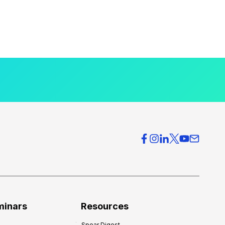
minars
Resources
Spear Digest