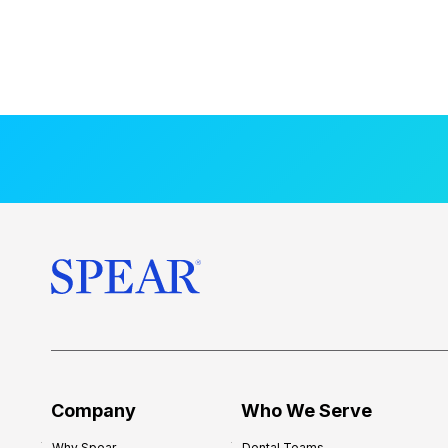
Company
Who We Serve
Why Spear
Dental Teams