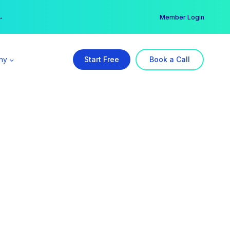
er →
→
Member Login
ny
Start Free
Book a Call