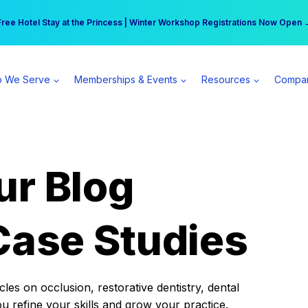
r practice can earn $555 more per day | Become a Spear All Access Memb
Free Hotel Stay at the Princess | Winter Workshop Registrations Now Open 
 We Serve
Memberships & Events
Resources
Compa
ur Blog
Case Studies
es on occlusion, restorative dentistry, dental
ou refine your skills and grow your practice.