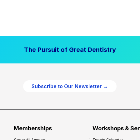
The Pursuit of Great Dentistry
Subscribe to Our Newsletter →
Memberships
Workshops & Se
Spear All Access
Events Calendar