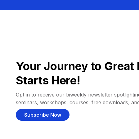
Your Journey to Great 
Starts Here!
Opt in to receive our biweekly newsletter spotlighting
seminars, workshops, courses, free downloads, an
Subscribe Now