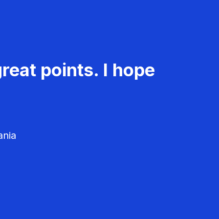
reat points. I hope
ania