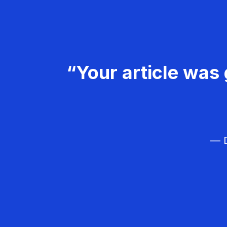
“Your article was 
— D