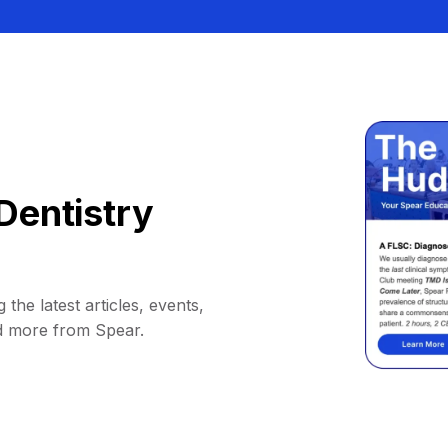
Dentistry
 the latest articles, events,
d more from Spear.