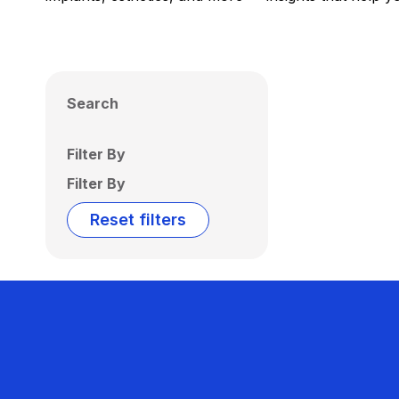
Search
Filter By
Filter By
Reset filters