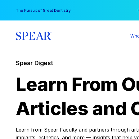
Skip
You
The Pursuit of Great Dentistry
to
content
Who
Spear Digest
Learn From O
Articles and 
Learn from Spear Faculty and partners through articl
implants, esthetics, and more — insights that help y