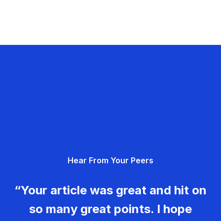
Hear From Your Peers
“Your article was great and hit on
so many great points. I hope