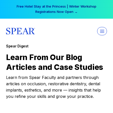
Skip
Free Hotel Stay at the Princess | Winter Workshop
to
Registrations Now Open →
content
Spear Digest
Learn From Our Blog
Articles and Case Studies
Learn from Spear Faculty and partners through
articles on occlusion, restorative dentistry, dental
implants, esthetics, and more — insights that help
you refine your skills and grow your practice.