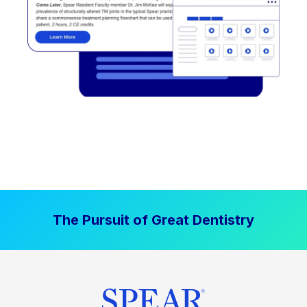
The Pursuit of Great Dentistry