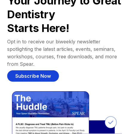
Your Journey to Great
Dentistry
Starts Here!
Opt in to receive our biweekly newsletter
spotlighting the latest articles, events, seminars,
workshops, courses, free downloads, and more
from Spear.
Subscribe Now