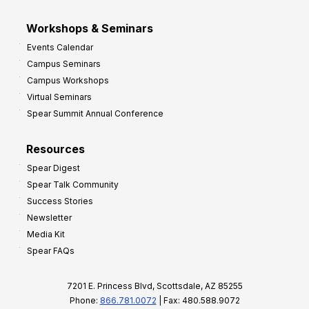
Workshops & Seminars
Events Calendar
Campus Seminars
Campus Workshops
Virtual Seminars
Spear Summit Annual Conference
Resources
Spear Digest
Spear Talk Community
Success Stories
Newsletter
Media Kit
Spear FAQs
7201 E. Princess Blvd, Scottsdale, AZ 85255
Phone:
866.781.0072
| Fax: 480.588.9072