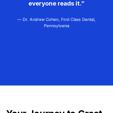
everyone reads it.”
— Dr. Andrew Cohen, First Class Dental,
Pennsylvania