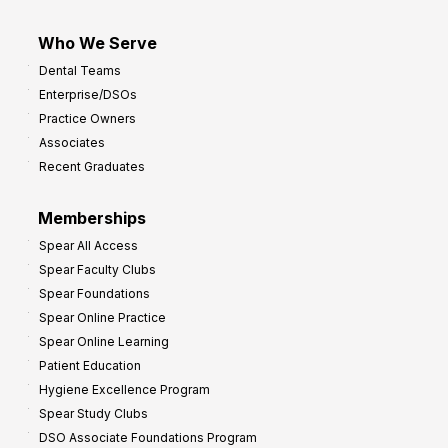
Who We Serve
Dental Teams
Enterprise/DSOs
Practice Owners
Associates
Recent Graduates
Memberships
Spear All Access
Spear Faculty Clubs
Spear Foundations
Spear Online Practice
Spear Online Learning
Patient Education
Hygiene Excellence Program
Spear Study Clubs
DSO Associate Foundations Program