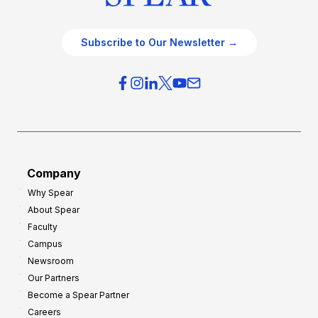
Subscribe to Our Newsletter →
Company
Why Spear
About Spear
Faculty
Campus
Newsroom
Our Partners
Become a Spear Partner
Careers