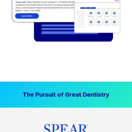
The Pursuit of Great Dentistry