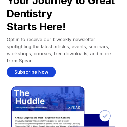
Your Journey to Great
Dentistry
Starts Here!
Opt in to receive our biweekly newsletter
spotlighting the latest articles, events, seminars,
workshops, courses, free downloads, and more
from Spear.
Subscribe Now