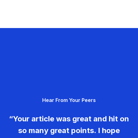
Hear From Your Peers
“Your article was great and hit on
so many great points. I hope