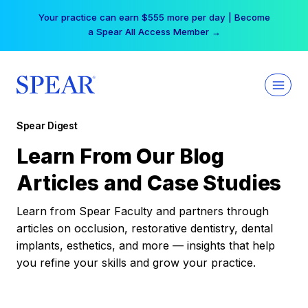
Skip
Your practice can earn $555 more per day | Become
to
a Spear All Access Member →
content
Spear Digest
Learn From Our Blog
Articles and Case Studies
Learn from Spear Faculty and partners through
articles on occlusion, restorative dentistry, dental
implants, esthetics, and more — insights that help
you refine your skills and grow your practice.