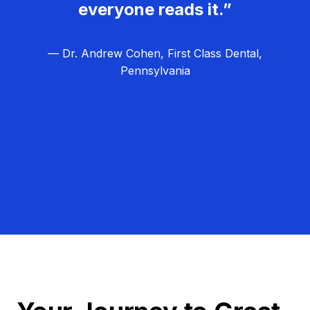
everyone reads it.”
— Dr. Andrew Cohen, First Class Dental,
Pennsylvania