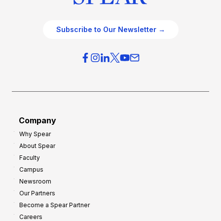
Subscribe to Our Newsletter →
Company
Why Spear
About Spear
Faculty
Campus
Newsroom
Our Partners
Become a Spear Partner
Careers