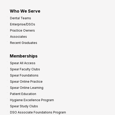
Who We Serve
Dental Teams
Enterprise/DSOs
Practice Owners
Associates
Recent Graduates
Memberships
Spear All Access
Spear Faculty Clubs
Spear Foundations
Spear Online Practice
Spear Online Learning
Patient Education
Hygiene Excellence Program
Spear Study Clubs
DSO Associate Foundations Program