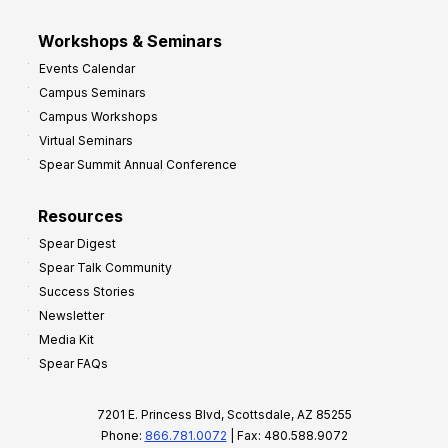
Workshops & Seminars
Events Calendar
Campus Seminars
Campus Workshops
Virtual Seminars
Spear Summit Annual Conference
Resources
Spear Digest
Spear Talk Community
Success Stories
Newsletter
Media Kit
Spear FAQs
7201 E. Princess Blvd, Scottsdale, AZ 85255
Phone:
866.781.0072
| Fax: 480.588.9072