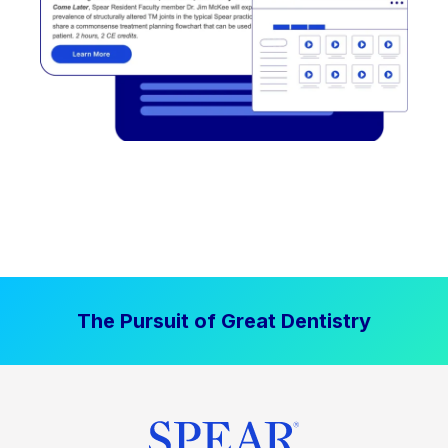
The Pursuit of Great Dentistry