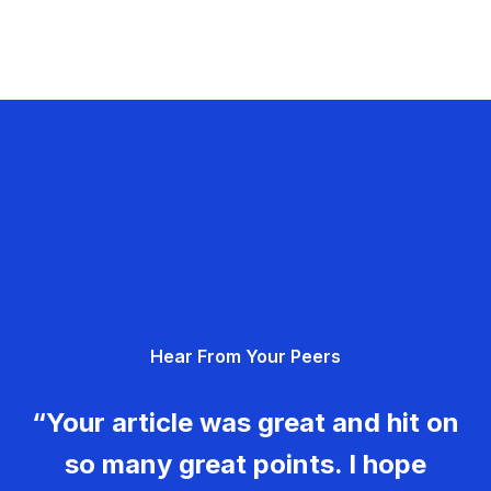
Hear From Your Peers
“Your article was great and hit on
so many great points. I hope