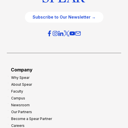
Subscribe to Our Newsletter →
Company
Why Spear
About Spear
Faculty
Campus
Newsroom
Our Partners
Become a Spear Partner
Careers