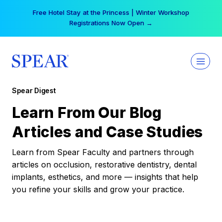
Skip
Your practice can earn $555 more per day | Become
to
a Spear All Access Member →
content
Spear Digest
Learn From Our Blog
Articles and Case Studies
Learn from Spear Faculty and partners through
articles on occlusion, restorative dentistry, dental
implants, esthetics, and more — insights that help
you refine your skills and grow your practice.