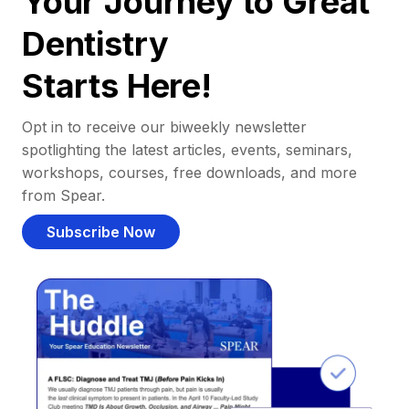
Your Journey to Great
Dentistry
Starts Here!
Opt in to receive our biweekly newsletter
spotlighting the latest articles, events, seminars,
workshops, courses, free downloads, and more
from Spear.
Subscribe Now