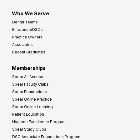
Who We Serve
Dental Teams
Enterprise/DSOs
Practice Owners
Associates
Recent Graduates
Memberships
Spear All Access
Spear Faculty Clubs
Spear Foundations
Spear Online Practice
Spear Online Learning
Patient Education
Hygiene Excellence Program
Spear Study Clubs
DSO Associate Foundations Program