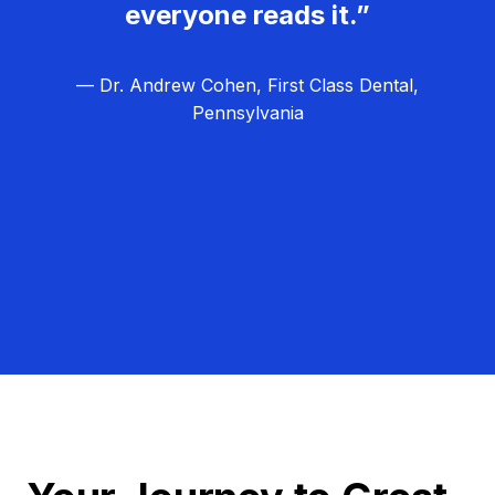
everyone reads it.”
— Dr. Andrew Cohen, First Class Dental,
Pennsylvania