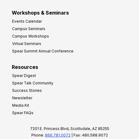
Workshops & Seminars
Events Calendar
Campus Seminars
Campus Workshops
Virtual Seminars
Spear Summit Annual Conference
Resources
Spear Digest
Spear Talk Community
Success Stories
Newsletter
Media Kit
Spear FAQs
7201 E. Princess Blvd, Scottsdale, AZ 85255
Phone:
866.781.0072
| Fax: 480.588.9072