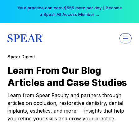
Skip
Your practice can earn $555 more per day | Become
to
a Spear All Access Member →
content
Spear Digest
Learn From Our Blog
Articles and Case Studies
Learn from Spear Faculty and partners through
articles on occlusion, restorative dentistry, dental
implants, esthetics, and more — insights that help
you refine your skills and grow your practice.