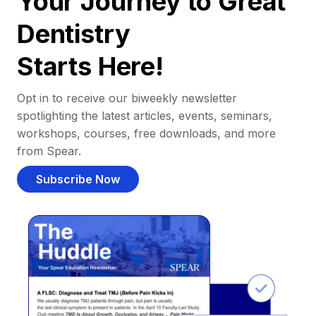
Your Journey to Great
Dentistry
Starts Here!
Opt in to receive our biweekly newsletter
spotlighting the latest articles, events, seminars,
workshops, courses, free downloads, and more
from Spear.
Subscribe Now