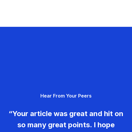
Hear From Your Peers
“Your article was great and hit on
so many great points. I hope