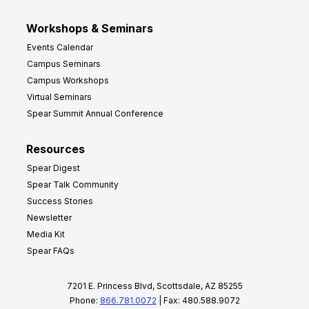
Workshops & Seminars
Events Calendar
Campus Seminars
Campus Workshops
Virtual Seminars
Spear Summit Annual Conference
Resources
Spear Digest
Spear Talk Community
Success Stories
Newsletter
Media Kit
Spear FAQs
7201 E. Princess Blvd, Scottsdale, AZ 85255
Phone:
866.781.0072
| Fax: 480.588.9072