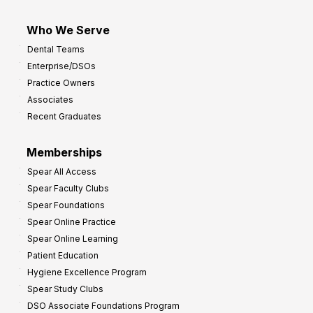
Who We Serve
Dental Teams
Enterprise/DSOs
Practice Owners
Associates
Recent Graduates
Memberships
Spear All Access
Spear Faculty Clubs
Spear Foundations
Spear Online Practice
Spear Online Learning
Patient Education
Hygiene Excellence Program
Spear Study Clubs
DSO Associate Foundations Program