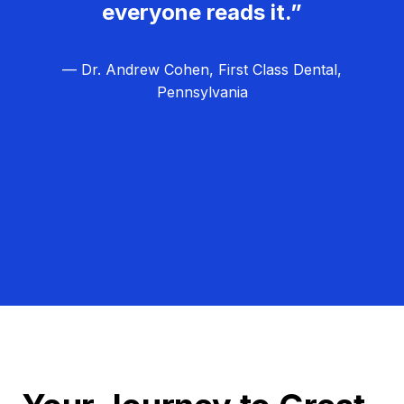
everyone reads it.”
— Dr. Andrew Cohen, First Class Dental,
Pennsylvania