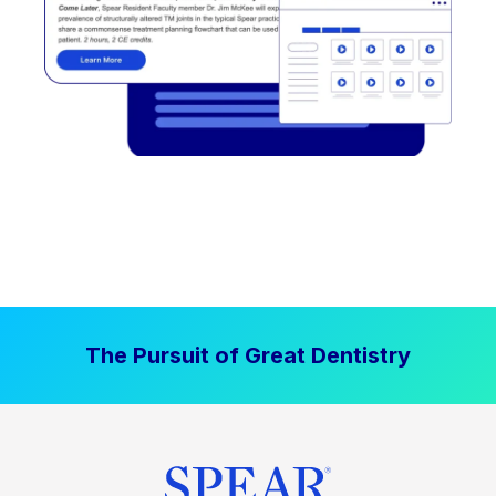
The Pursuit of Great Dentistry