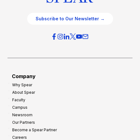
Subscribe to Our Newsletter →
Company
Why Spear
About Spear
Faculty
Campus
Newsroom
Our Partners
Become a Spear Partner
Careers