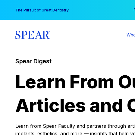
Skip
You
The Pursuit of Great Dentistry
to
content
Who
Spear Digest
Learn From O
Articles and 
Learn from Spear Faculty and partners through articl
implants, esthetics, and more — insights that help y