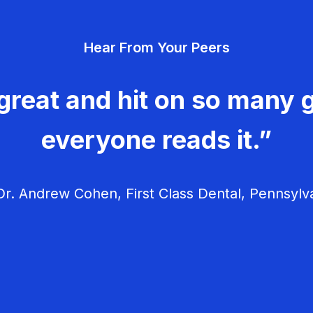
Hear From Your Peers
great and hit on so many g
everyone reads it.”
r. Andrew Cohen, First Class Dental, Pennsylv