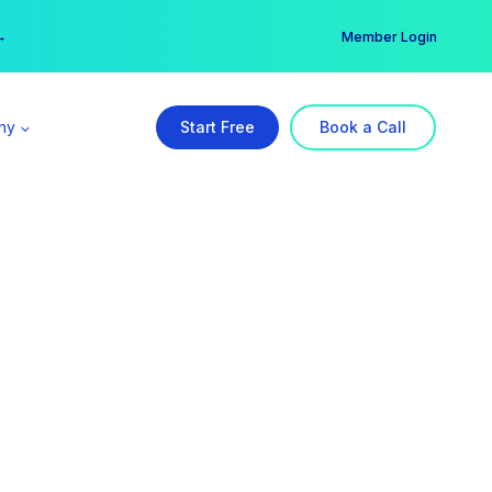
er →
→
Member Login
ny
Start Free
Book a Call