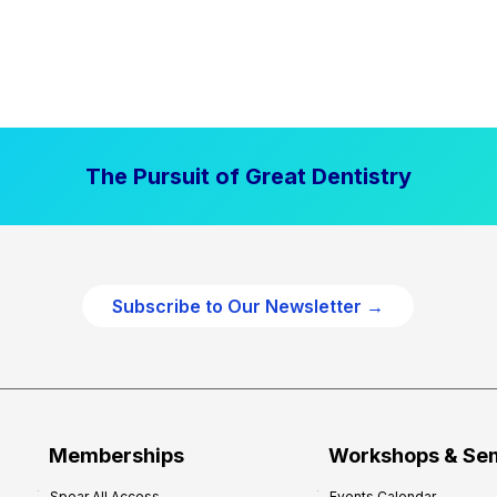
The Pursuit of Great Dentistry
Subscribe to Our Newsletter →
Memberships
Workshops & Se
Spear All Access
Events Calendar