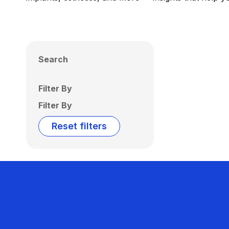
Search
Filter By
Filter By
Reset filters