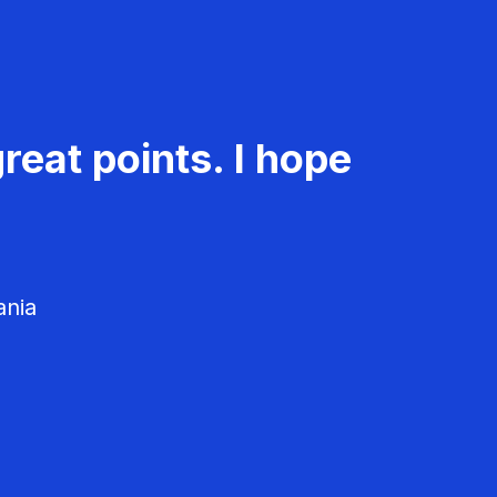
reat points. I hope
ania