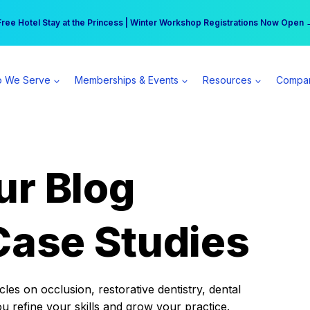
r practice can earn $555 more per day | Become a Spear All Access Memb
Free Hotel Stay at the Princess | Winter Workshop Registrations Now Open 
 We Serve
Memberships & Events
Resources
Compa
ur Blog
Case Studies
es on occlusion, restorative dentistry, dental
ou refine your skills and grow your practice.