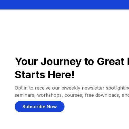
Your Journey to Great 
Starts Here!
Opt in to receive our biweekly newsletter spotlighting
seminars, workshops, courses, free downloads, an
Subscribe Now