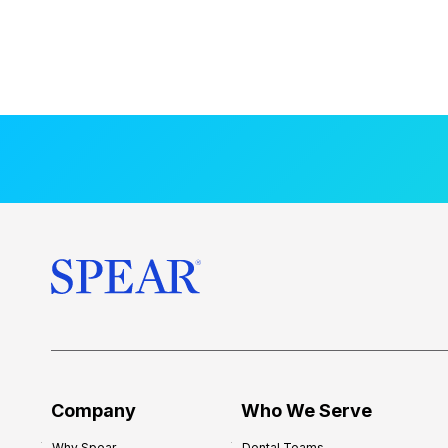
Company
Who We Serve
Why Spear
Dental Teams