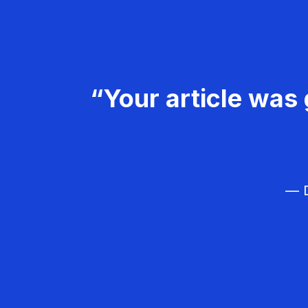
“Your article was 
— D