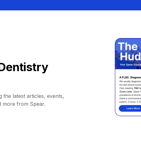
Dentistry
 the latest articles, events,
d more from Spear.