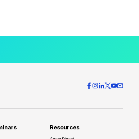
minars
Resources
Spear Digest