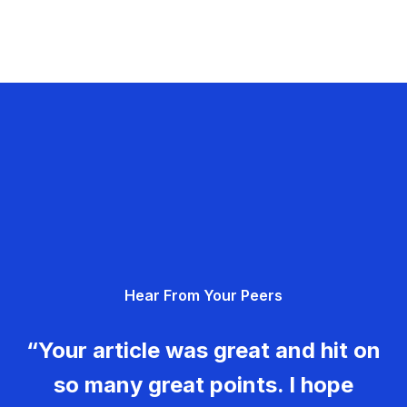
Hear From Your Peers
“Your article was great and hit on
so many great points. I hope