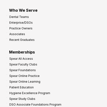
Who We Serve
Dental Teams
Enterprise/DSOs
Practice Owners
Associates
Recent Graduates
Memberships
Spear All Access
Spear Faculty Clubs
Spear Foundations
Spear Online Practice
Spear Online Learning
Patient Education
Hygiene Excellence Program
Spear Study Clubs
DSO Associate Foundations Program