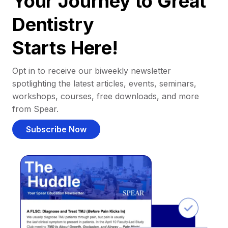
Your Journey to Great
Dentistry
Starts Here!
Opt in to receive our biweekly newsletter
spotlighting the latest articles, events, seminars,
workshops, courses, free downloads, and more
from Spear.
Subscribe Now