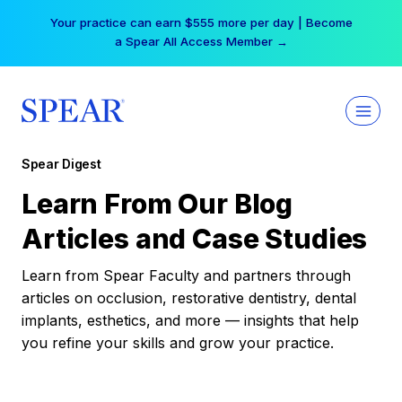
Skip
Your practice can earn $555 more per day | Become
to
a Spear All Access Member →
content
Spear Digest
Learn From Our Blog
Articles and Case Studies
Learn from Spear Faculty and partners through
articles on occlusion, restorative dentistry, dental
implants, esthetics, and more — insights that help
you refine your skills and grow your practice.