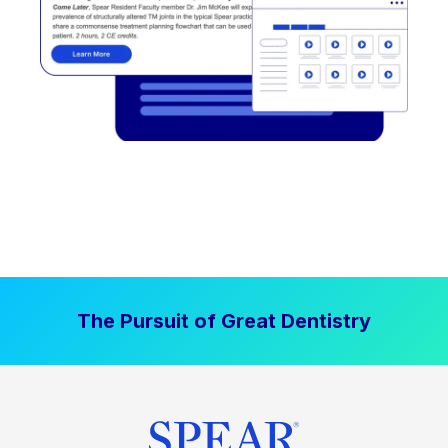
The Pursuit of Great Dentistry