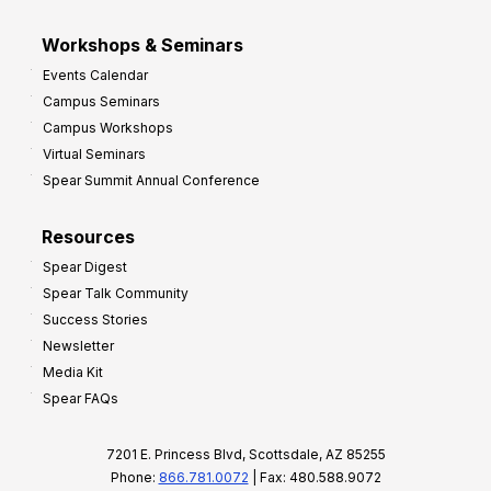
Workshops & Seminars
Events Calendar
Campus Seminars
Campus Workshops
Virtual Seminars
Spear Summit Annual Conference
Resources
Spear Digest
Spear Talk Community
Success Stories
Newsletter
Media Kit
Spear FAQs
7201 E. Princess Blvd, Scottsdale, AZ 85255
Phone:
866.781.0072
| Fax: 480.588.9072