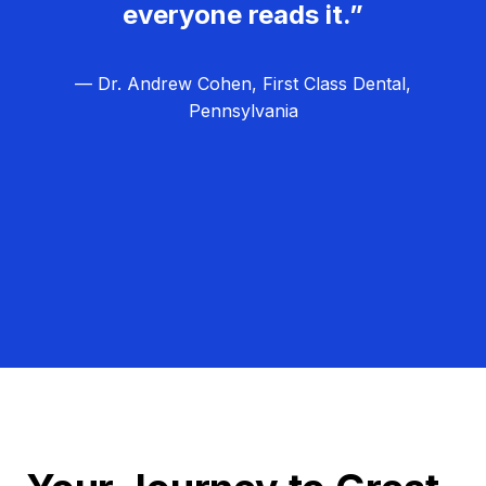
everyone reads it.”
— Dr. Andrew Cohen, First Class Dental,
Pennsylvania