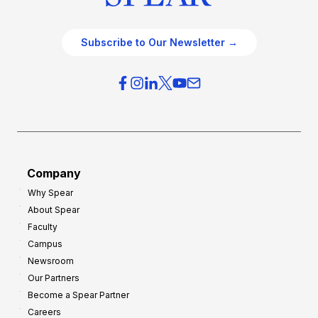
Subscribe to Our Newsletter →
Company
Why Spear
About Spear
Faculty
Campus
Newsroom
Our Partners
Become a Spear Partner
Careers