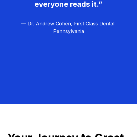
everyone reads it.”
— Dr. Andrew Cohen, First Class Dental,
Pennsylvania