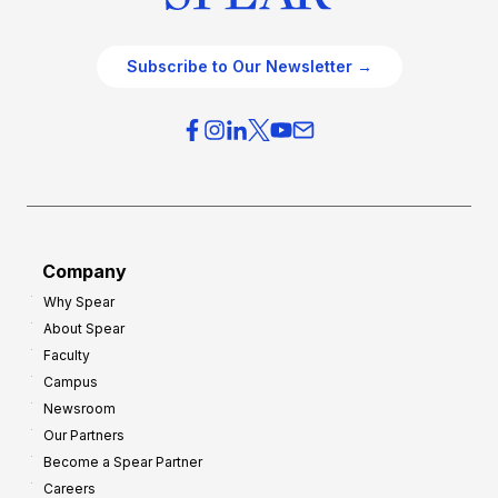
Subscribe to Our Newsletter →
Company
Why Spear
About Spear
Faculty
Campus
Newsroom
Our Partners
Become a Spear Partner
Careers