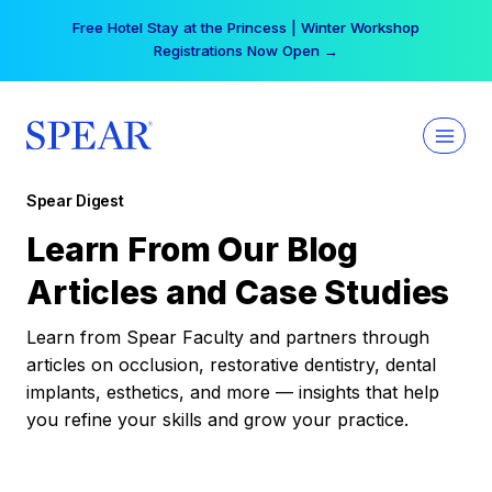
Skip
Free Hotel Stay at the Princess | Winter Workshop
to
Registrations Now Open →
content
Spear Digest
Learn From Our Blog
Articles and Case Studies
Learn from Spear Faculty and partners through
articles on occlusion, restorative dentistry, dental
implants, esthetics, and more — insights that help
you refine your skills and grow your practice.