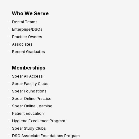
Who We Serve
Dental Teams
Enterprise/DSOs
Practice Owners
Associates
Recent Graduates
Memberships
Spear All Access
Spear Faculty Clubs
Spear Foundations
Spear Online Practice
Spear Online Learning
Patient Education
Hygiene Excellence Program
Spear Study Clubs
DSO Associate Foundations Program