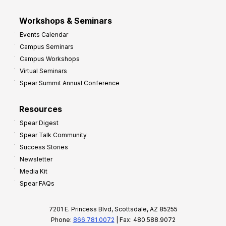
Workshops & Seminars
Events Calendar
Campus Seminars
Campus Workshops
Virtual Seminars
Spear Summit Annual Conference
Resources
Spear Digest
Spear Talk Community
Success Stories
Newsletter
Media Kit
Spear FAQs
7201 E. Princess Blvd, Scottsdale, AZ 85255
Phone:
866.781.0072
| Fax: 480.588.9072