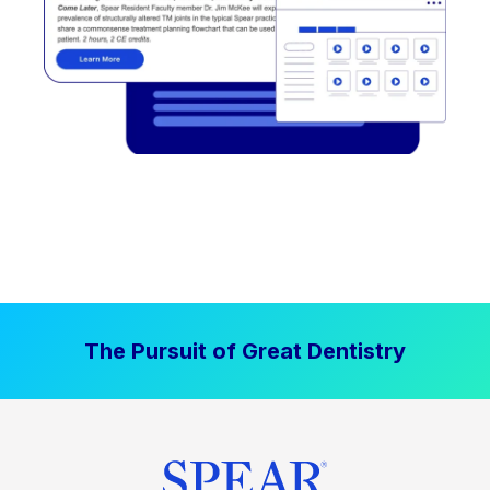
The Pursuit of Great Dentistry