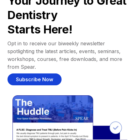
Your Journey to Great
Dentistry
Starts Here!
Opt in to receive our biweekly newsletter
spotlighting the latest articles, events, seminars,
workshops, courses, free downloads, and more
from Spear.
Subscribe Now