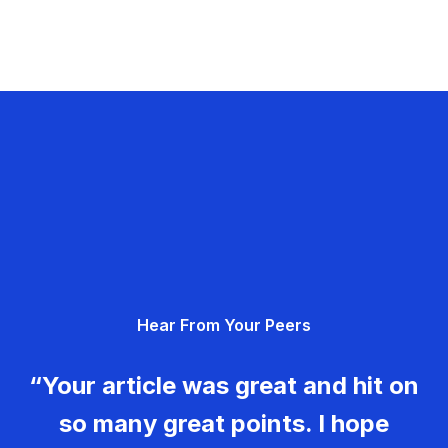
Hear From Your Peers
“Your article was great and hit on
so many great points. I hope