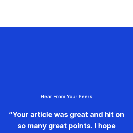
Hear From Your Peers
“Your article was great and hit on
so many great points. I hope