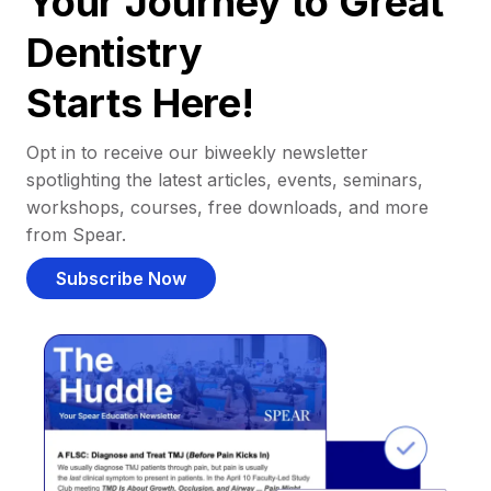
Your Journey to Great
Dentistry
Starts Here!
Opt in to receive our biweekly newsletter
spotlighting the latest articles, events, seminars,
workshops, courses, free downloads, and more
from Spear.
Subscribe Now