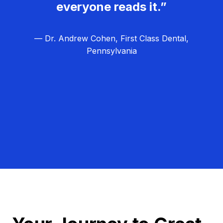
everyone reads it.”
— Dr. Andrew Cohen, First Class Dental,
Pennsylvania