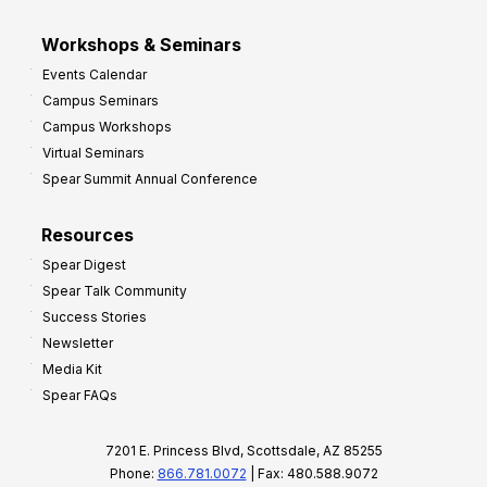
Workshops & Seminars
Events Calendar
Campus Seminars
Campus Workshops
Virtual Seminars
Spear Summit Annual Conference
Resources
Spear Digest
Spear Talk Community
Success Stories
Newsletter
Media Kit
Spear FAQs
7201 E. Princess Blvd, Scottsdale, AZ 85255
Phone:
866.781.0072
| Fax: 480.588.9072