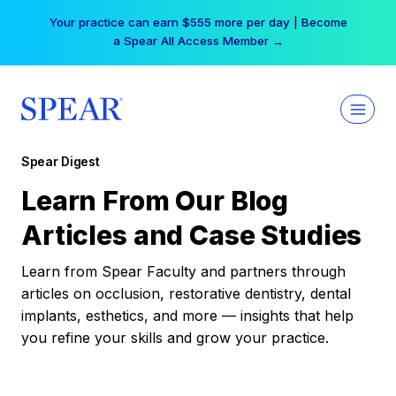
Skip
Your practice can earn $555 more per day | Become
to
a Spear All Access Member →
content
Spear Digest
Learn From Our Blog
Articles and Case Studies
Learn from Spear Faculty and partners through
articles on occlusion, restorative dentistry, dental
implants, esthetics, and more — insights that help
you refine your skills and grow your practice.