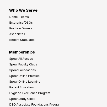
Who We Serve
Dental Teams
Enterprise/DSOs
Practice Owners
Associates
Recent Graduates
Memberships
Spear All Access
Spear Faculty Clubs
Spear Foundations
Spear Online Practice
Spear Online Learning
Patient Education
Hygiene Excellence Program
Spear Study Clubs
DSO Associate Foundations Program