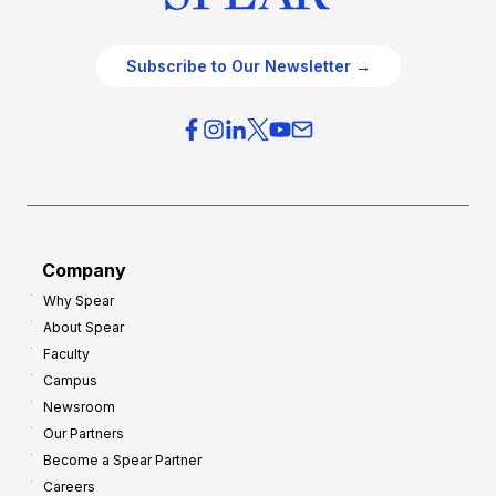
Subscribe to Our Newsletter →
Company
Why Spear
About Spear
Faculty
Campus
Newsroom
Our Partners
Become a Spear Partner
Careers