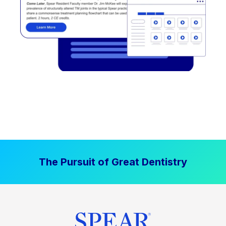
The Pursuit of Great Dentistry