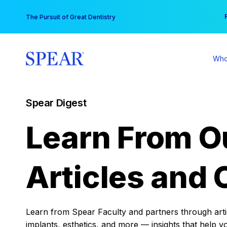
Skip
You
The Pursuit of Great Dentistry
to
content
Who
Spear Digest
Learn From O
Articles and 
Learn from Spear Faculty and partners through articl
implants, esthetics, and more — insights that help y