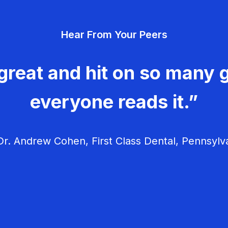
Hear From Your Peers
great and hit on so many g
everyone reads it.”
r. Andrew Cohen, First Class Dental, Pennsylv