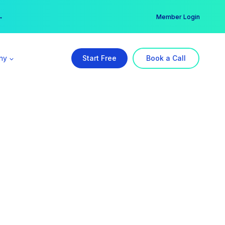
er →
→
Member Login
ny
Start Free
Book a Call