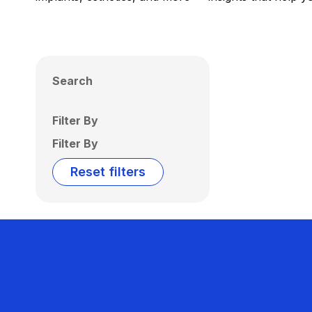
Search
Filter By
Filter By
Reset filters