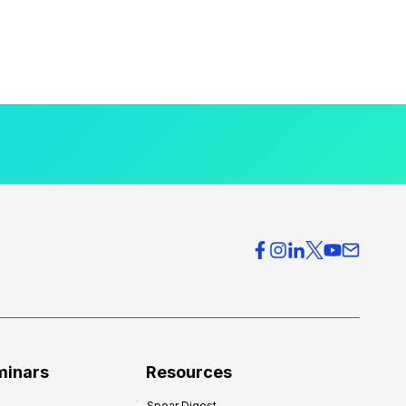
minars
Resources
Spear Digest