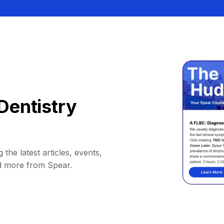
Dentistry
 the latest articles, events,
d more from Spear.