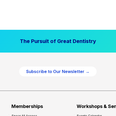
The Pursuit of Great Dentistry
Subscribe to Our Newsletter →
Memberships
Workshops & Se
Spear All Access
Events Calendar