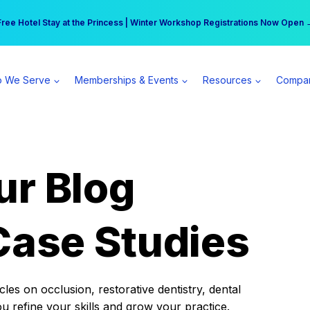
r practice can earn $555 more per day | Become a Spear All Access Memb
Free Hotel Stay at the Princess | Winter Workshop Registrations Now Open 
 We Serve
Memberships & Events
Resources
Compa
ur Blog
Case Studies
es on occlusion, restorative dentistry, dental
ou refine your skills and grow your practice.