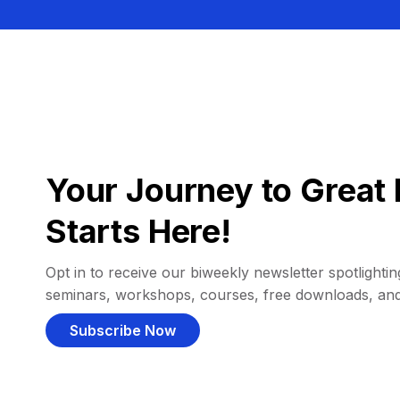
Your Journey to Great 
Starts Here!
Opt in to receive our biweekly newsletter spotlighting
seminars, workshops, courses, free downloads, an
Subscribe Now