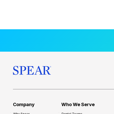
Company
Who We Serve
Why Spear
Dental Teams