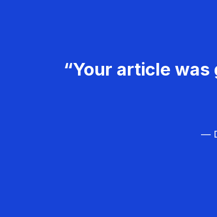
“Your article was 
— D