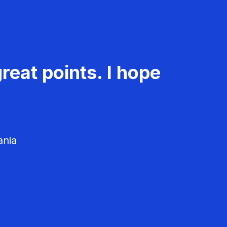
reat points. I hope
ania