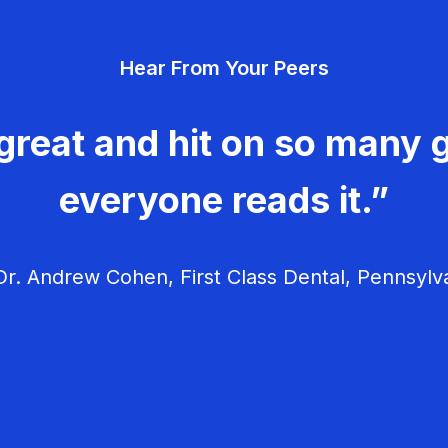
Hear From Your Peers
great and hit on so many g
everyone reads it.”
r. Andrew Cohen, First Class Dental, Pennsylv