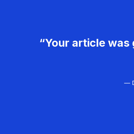
“Your article was 
— D