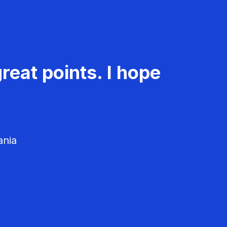
reat points. I hope
ania