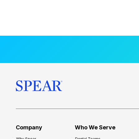
Company
Who We Serve
Why Spear
Dental Teams