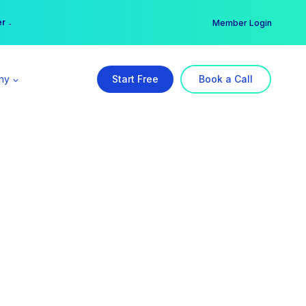
er →
→
Member Login
ny
Start Free
Book a Call