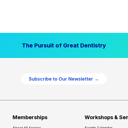
The Pursuit of Great Dentistry
Subscribe to Our Newsletter →
Memberships
Workshops & Se
Spear All Access
Events Calendar