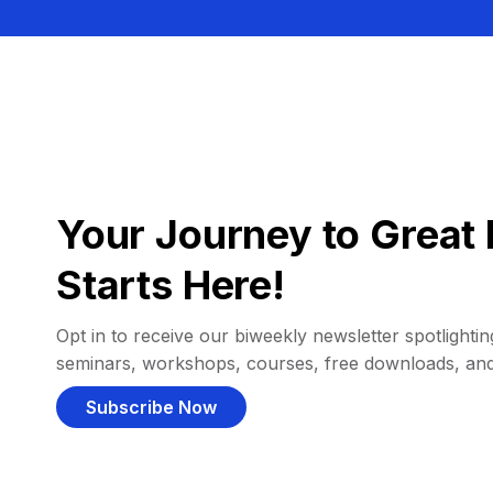
Your Journey to Great 
Starts Here!
Opt in to receive our biweekly newsletter spotlighting
seminars, workshops, courses, free downloads, an
Subscribe Now