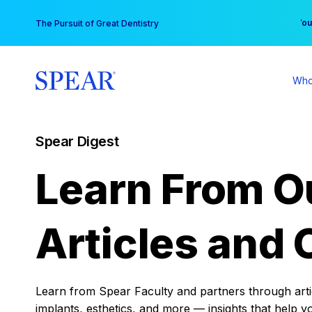
Skip
You
The Pursuit of Great Dentistry
to
content
Who
Spear Digest
Learn From O
Articles and 
Learn from Spear Faculty and partners through articl
implants, esthetics, and more — insights that help y