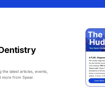
Dentistry
 the latest articles, events,
d more from Spear.