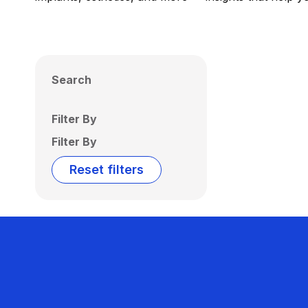
Search
Filter By
Filter By
Reset filters