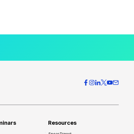
minars
Resources
Spear Digest