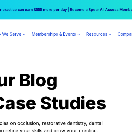
r practice can earn $555 more per day | Become a Spear All Access Memb
Free Hotel Stay at the Princess | Winter Workshop Registrations Now Open 
 We Serve
Memberships & Events
Resources
Compa
ur Blog
Case Studies
es on occlusion, restorative dentistry, dental
ou refine your skills and grow your practice.