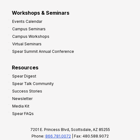
Workshops & Seminars
Events Calendar
Campus Seminars
Campus Workshops
Virtual Seminars
Spear Summit Annual Conference
Resources
Spear Digest
Spear Talk Community
Success Stories
Newsletter
Media Kit
Spear FAQs
7201 E. Princess Blvd, Scottsdale, AZ 85255
Phone:
866.781.0072
| Fax: 480.588.9072