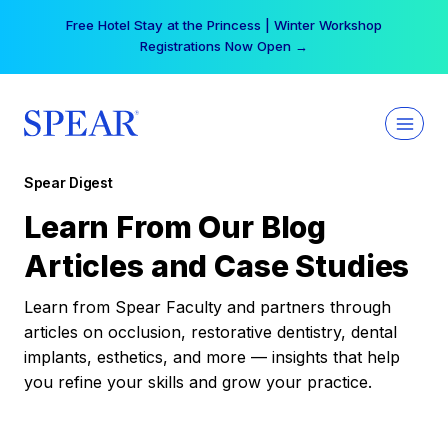
Skip
Free Hotel Stay at the Princess | Winter Workshop
to
Registrations Now Open →
content
Spear Digest
Learn From Our Blog
Articles and Case Studies
Learn from Spear Faculty and partners through
articles on occlusion, restorative dentistry, dental
implants, esthetics, and more — insights that help
you refine your skills and grow your practice.