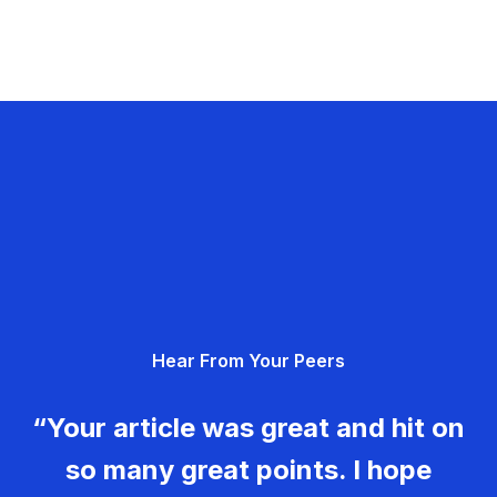
Hear From Your Peers
“Your article was great and hit on
so many great points. I hope