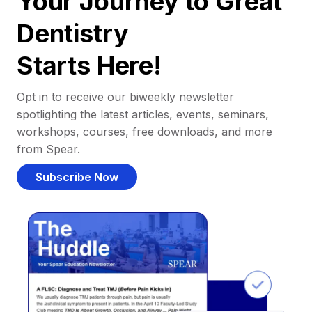
Your Journey to Great
Dentistry
Starts Here!
Opt in to receive our biweekly newsletter
spotlighting the latest articles, events, seminars,
workshops, courses, free downloads, and more
from Spear.
Subscribe Now