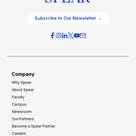
Subscribe to Our Newsletter →
Company
Why Spear
About Spear
Faculty
Campus
Newsroom
Our Partners
Become a Spear Partner
Careers