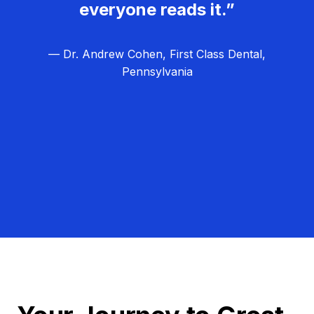
everyone reads it.”
— Dr. Andrew Cohen, First Class Dental,
Pennsylvania