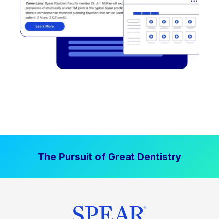
The Pursuit of Great Dentistry