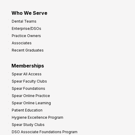
Who We Serve
Dental Teams
Enterprise/DSOs
Practice Owners
Associates
Recent Graduates
Memberships
Spear All Access
Spear Faculty Clubs
Spear Foundations
Spear Online Practice
Spear Online Learning
Patient Education
Hygiene Excellence Program
Spear Study Clubs
DSO Associate Foundations Program