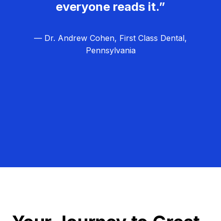
everyone reads it.”
— Dr. Andrew Cohen, First Class Dental,
Pennsylvania