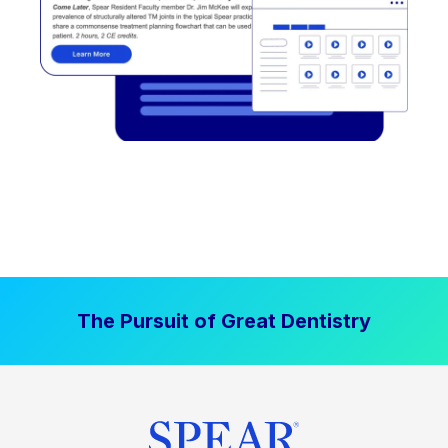
The Pursuit of Great Dentistry