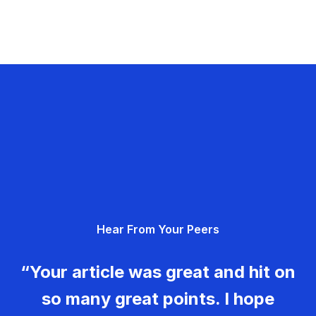
Hear From Your Peers
“Your article was great and hit on
so many great points. I hope