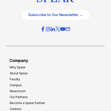
Subscribe to Our Newsletter →
Company
Why Spear
About Spear
Faculty
Campus
Newsroom
Our Partners
Become a Spear Partner
Careers