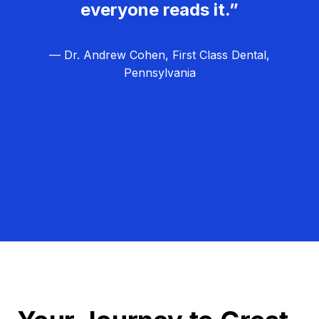
everyone reads it.”
— Dr. Andrew Cohen, First Class Dental,
Pennsylvania