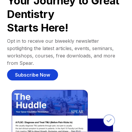
Your Journey to Great
Dentistry
Starts Here!
Opt in to receive our biweekly newsletter
spotlighting the latest articles, events, seminars,
workshops, courses, free downloads, and more
from Spear.
Subscribe Now