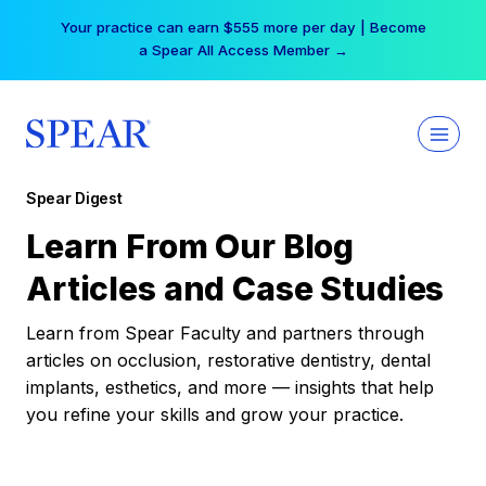
Skip
Your practice can earn $555 more per day | Become
to
a Spear All Access Member →
content
Spear Digest
Learn From Our Blog
Articles and Case Studies
Learn from Spear Faculty and partners through
articles on occlusion, restorative dentistry, dental
implants, esthetics, and more — insights that help
you refine your skills and grow your practice.