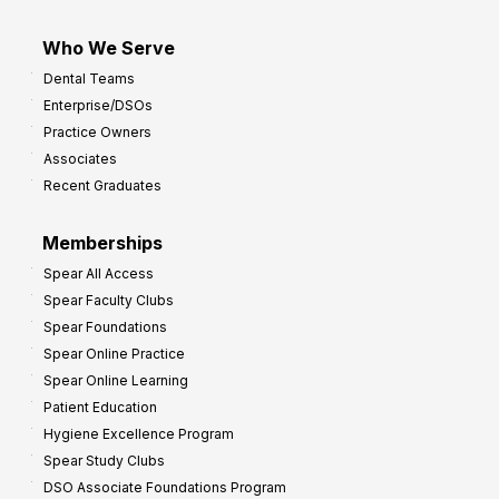
Who We Serve
Dental Teams
Enterprise/DSOs
Practice Owners
Associates
Recent Graduates
Memberships
Spear All Access
Spear Faculty Clubs
Spear Foundations
Spear Online Practice
Spear Online Learning
Patient Education
Hygiene Excellence Program
Spear Study Clubs
DSO Associate Foundations Program