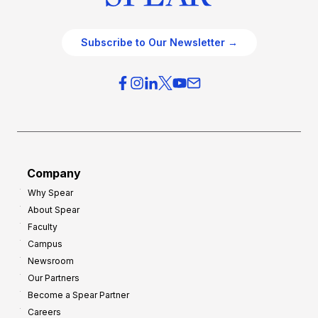
Subscribe to Our Newsletter →
Company
Why Spear
About Spear
Faculty
Campus
Newsroom
Our Partners
Become a Spear Partner
Careers