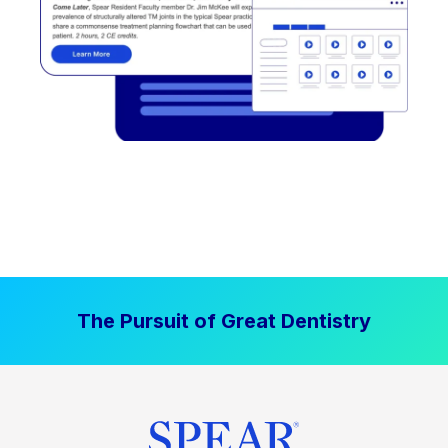
The Pursuit of Great Dentistry