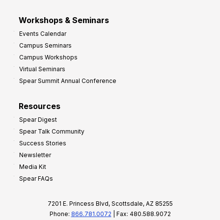
Workshops & Seminars
Events Calendar
Campus Seminars
Campus Workshops
Virtual Seminars
Spear Summit Annual Conference
Resources
Spear Digest
Spear Talk Community
Success Stories
Newsletter
Media Kit
Spear FAQs
7201 E. Princess Blvd, Scottsdale, AZ 85255
Phone:
866.781.0072
| Fax: 480.588.9072