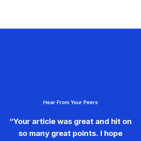
Hear From Your Peers
“Your article was great and hit on
so many great points. I hope