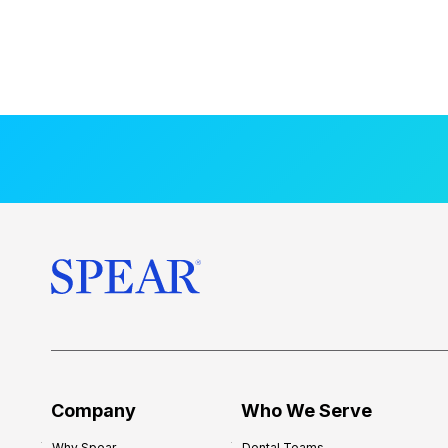
Company
Who We Serve
Why Spear
Dental Teams