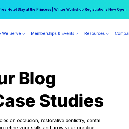
r practice can earn $555 more per day | Become a Spear All Access Memb
Free Hotel Stay at the Princess | Winter Workshop Registrations Now Open 
 We Serve
Memberships & Events
Resources
Compa
ur Blog
Case Studies
es on occlusion, restorative dentistry, dental
ou refine your skills and grow your practice.