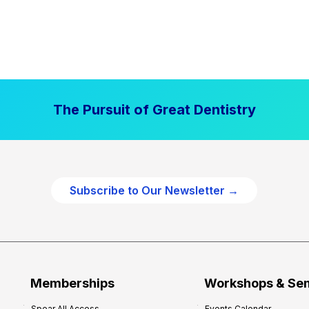
The Pursuit of Great Dentistry
Subscribe to Our Newsletter →
Memberships
Workshops & Se
Spear All Access
Events Calendar