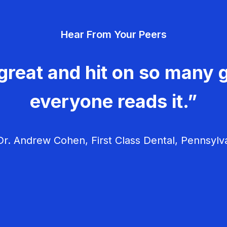
Hear From Your Peers
great and hit on so many g
everyone reads it.”
r. Andrew Cohen, First Class Dental, Pennsylv