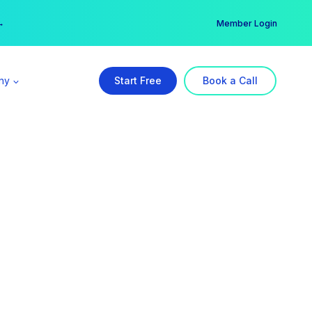
er →
→
Member Login
ny
Start Free
Book a Call