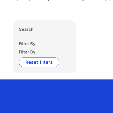
Search
Filter By
Filter By
Reset filters