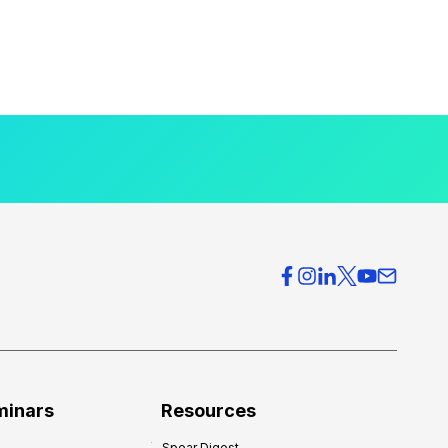
minars
Resources
Spear Digest