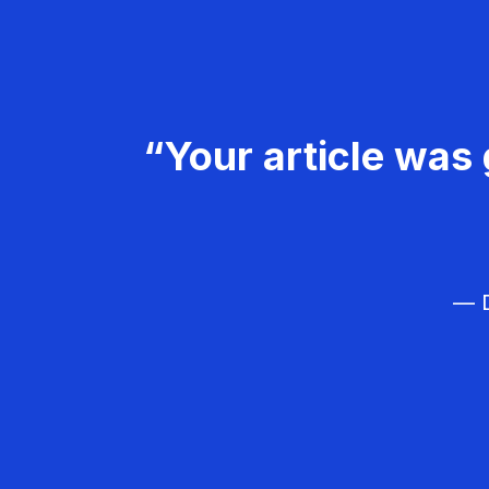
“Your article was 
— D