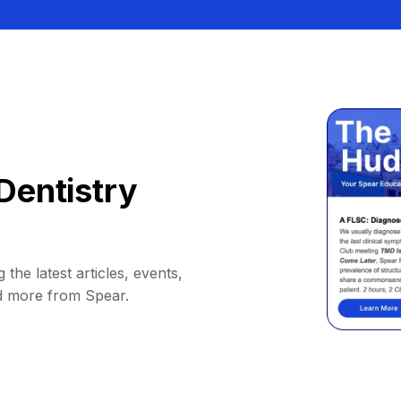
Dentistry
 the latest articles, events,
d more from Spear.