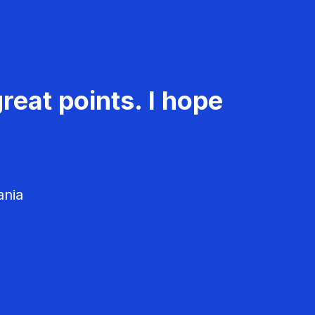
reat points. I hope
ania