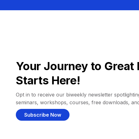
Your Journey to Great 
Starts Here!
Opt in to receive our biweekly newsletter spotlighting
seminars, workshops, courses, free downloads, an
Subscribe Now