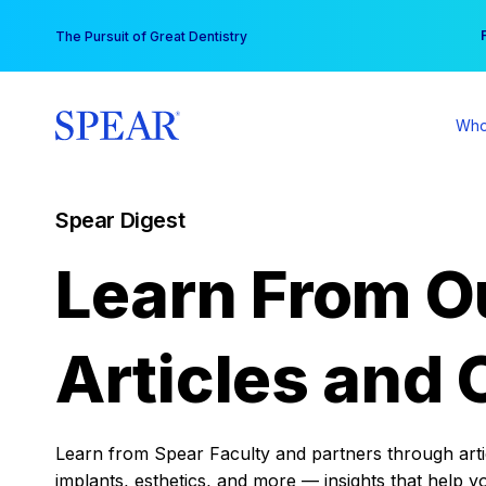
Skip
You
The Pursuit of Great Dentistry
to
content
Who
Spear Digest
Learn From O
Articles and 
Learn from Spear Faculty and partners through articl
implants, esthetics, and more — insights that help y