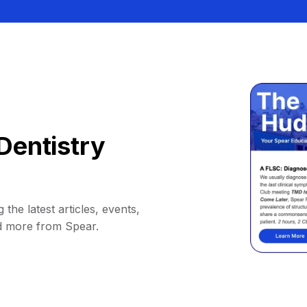
Dentistry
 the latest articles, events,
d more from Spear.