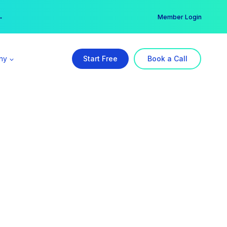
er →
→
Member Login
ny
Start Free
Book a Call