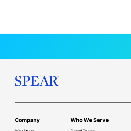
Company
Who We Serve
Why Spear
Dental Teams