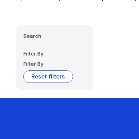
Search
Filter By
Filter By
Reset filters