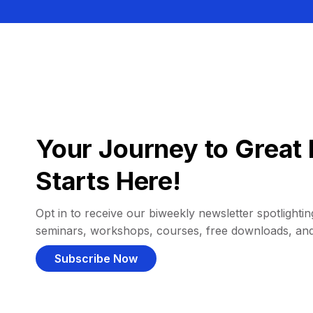
Your Journey to Great 
Starts Here!
Opt in to receive our biweekly newsletter spotlighting
seminars, workshops, courses, free downloads, an
Subscribe Now