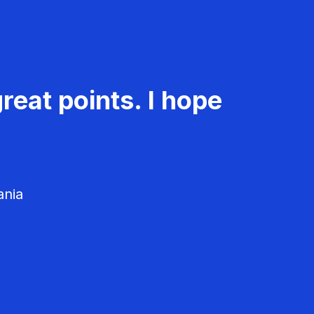
reat points. I hope
ania