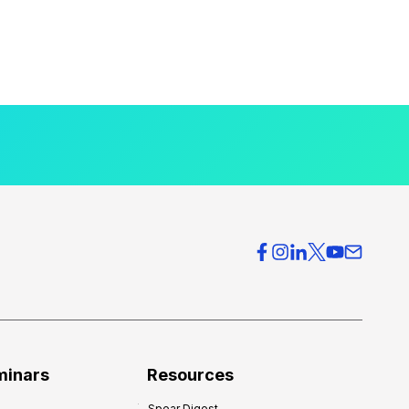
minars
Resources
Spear Digest