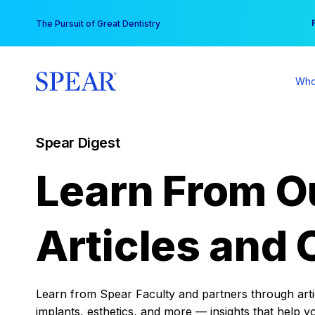
Skip
You
The Pursuit of Great Dentistry
to
content
Who
Spear Digest
Learn From O
Articles and 
Learn from Spear Faculty and partners through articl
implants, esthetics, and more — insights that help y