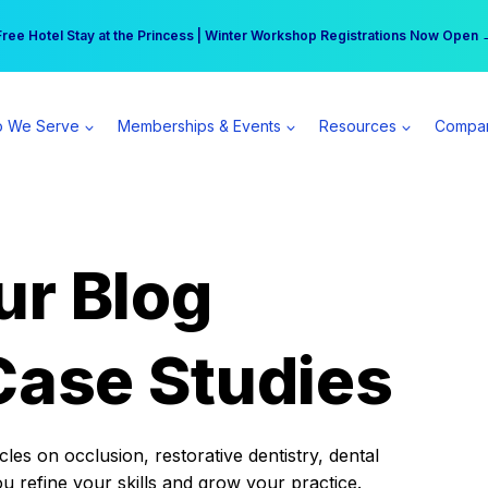
r practice can earn $555 more per day | Become a Spear All Access Memb
Free Hotel Stay at the Princess | Winter Workshop Registrations Now Open 
 We Serve
Memberships & Events
Resources
Compa
ur Blog
Case Studies
es on occlusion, restorative dentistry, dental
ou refine your skills and grow your practice.