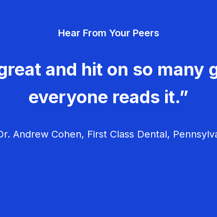
Hear From Your Peers
great and hit on so many g
everyone reads it.”
r. Andrew Cohen, First Class Dental, Pennsylv