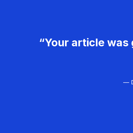
“Your article was 
— D