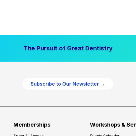
The Pursuit of Great Dentistry
Subscribe to Our Newsletter →
Memberships
Workshops & Se
Spear All Access
Events Calendar