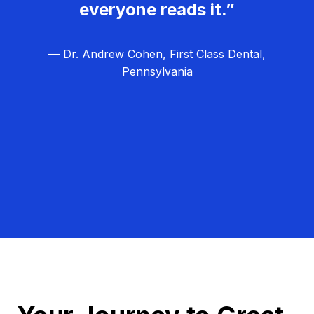
everyone reads it.”
— Dr. Andrew Cohen, First Class Dental,
Pennsylvania