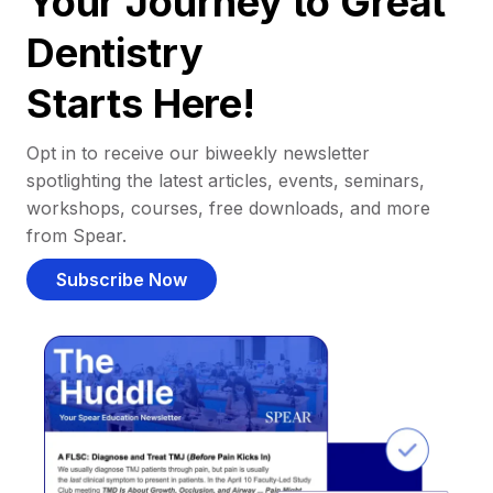
Your Journey to Great
Dentistry
Starts Here!
Opt in to receive our biweekly newsletter
spotlighting the latest articles, events, seminars,
workshops, courses, free downloads, and more
from Spear.
Subscribe Now