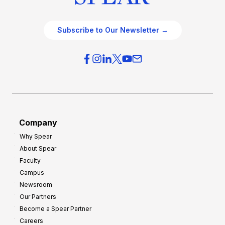
Subscribe to Our Newsletter →
Company
Why Spear
About Spear
Faculty
Campus
Newsroom
Our Partners
Become a Spear Partner
Careers