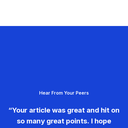
Hear From Your Peers
“Your article was great and hit on
so many great points. I hope