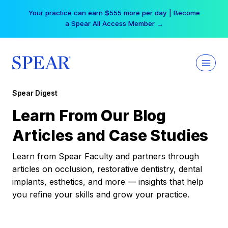
Skip
Your practice can earn $555 more per day | Become
to
a Spear All Access Member →
content
Spear Digest
Learn From Our Blog
Articles and Case Studies
Learn from Spear Faculty and partners through
articles on occlusion, restorative dentistry, dental
implants, esthetics, and more — insights that help
you refine your skills and grow your practice.