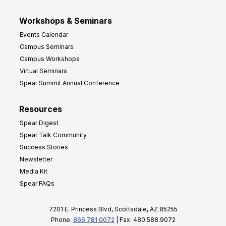
Workshops & Seminars
Events Calendar
Campus Seminars
Campus Workshops
Virtual Seminars
Spear Summit Annual Conference
Resources
Spear Digest
Spear Talk Community
Success Stories
Newsletter
Media Kit
Spear FAQs
7201 E. Princess Blvd, Scottsdale, AZ 85255
Phone:
866.781.0072
| Fax: 480.588.9072