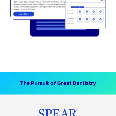
The Pursuit of Great Dentistry