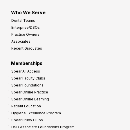
Who We Serve
Dental Teams
Enterprise/DSOs
Practice Owners
Associates
Recent Graduates
Memberships
Spear All Access
Spear Faculty Clubs
Spear Foundations
Spear Online Practice
Spear Online Learning
Patient Education
Hygiene Excellence Program
Spear Study Clubs
DSO Associate Foundations Program