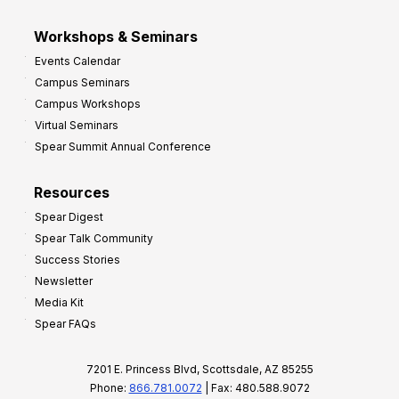
Workshops & Seminars
Events Calendar
Campus Seminars
Campus Workshops
Virtual Seminars
Spear Summit Annual Conference
Resources
Spear Digest
Spear Talk Community
Success Stories
Newsletter
Media Kit
Spear FAQs
7201 E. Princess Blvd, Scottsdale, AZ 85255
Phone:
866.781.0072
| Fax: 480.588.9072