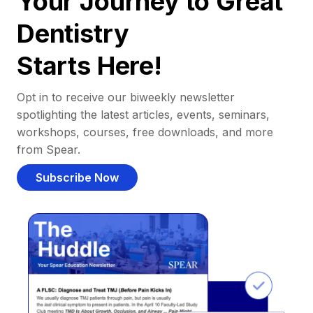
Your Journey to Great
Dentistry
Starts Here!
Opt in to receive our biweekly newsletter
spotlighting the latest articles, events, seminars,
workshops, courses, free downloads, and more
from Spear.
Subscribe Now