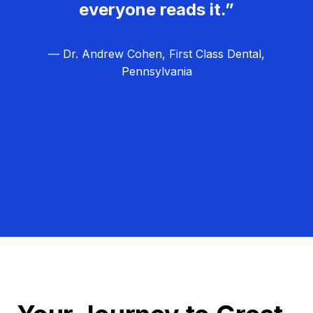
everyone reads it.”
— Dr. Andrew Cohen, First Class Dental,
Pennsylvania