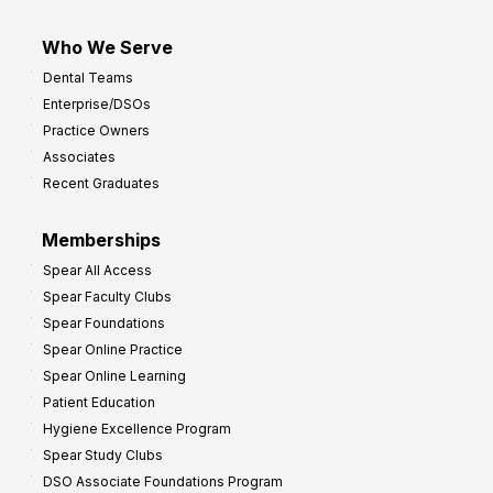
Who We Serve
Dental Teams
Enterprise/DSOs
Practice Owners
Associates
Recent Graduates
Memberships
Spear All Access
Spear Faculty Clubs
Spear Foundations
Spear Online Practice
Spear Online Learning
Patient Education
Hygiene Excellence Program
Spear Study Clubs
DSO Associate Foundations Program