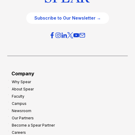
Subscribe to Our Newsletter →
Company
Why Spear
About Spear
Faculty
Campus
Newsroom
Our Partners
Become a Spear Partner
Careers