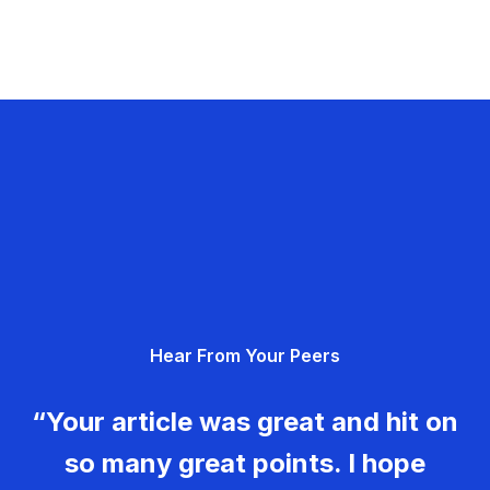
Hear From Your Peers
“Your article was great and hit on
so many great points. I hope