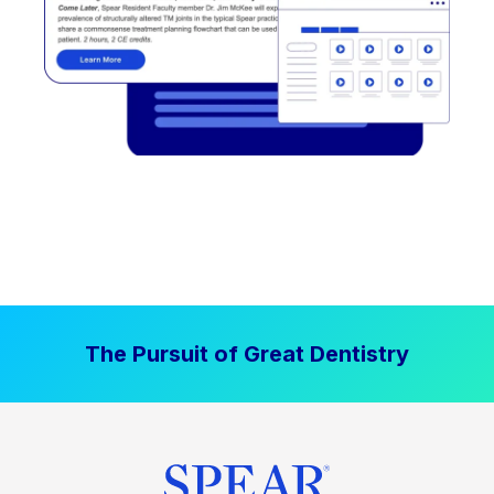
The Pursuit of Great Dentistry