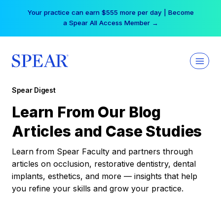
Skip
Your practice can earn $555 more per day | Become
to
a Spear All Access Member →
content
Spear Digest
Learn From Our Blog
Articles and Case Studies
Learn from Spear Faculty and partners through
articles on occlusion, restorative dentistry, dental
implants, esthetics, and more — insights that help
you refine your skills and grow your practice.