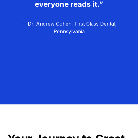
everyone reads it.”
— Dr. Andrew Cohen, First Class Dental,
Pennsylvania