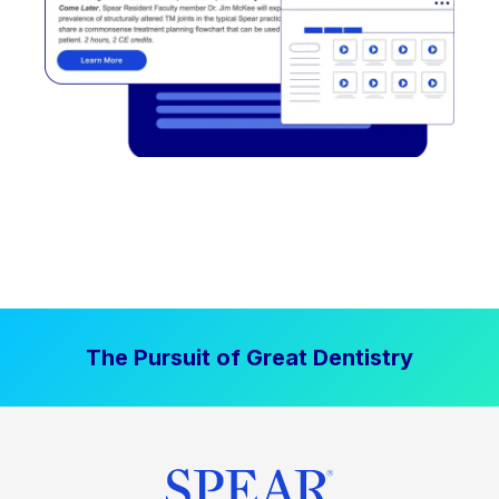
The Pursuit of Great Dentistry