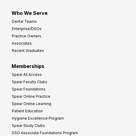
Who We Serve
Dental Teams
Enterprise/DSOs
Practice Owners
Associates
Recent Graduates
Memberships
Spear All Access
Spear Faculty Clubs
Spear Foundations
Spear Online Practice
Spear Online Learning
Patient Education
Hygiene Excellence Program
Spear Study Clubs
DSO Associate Foundations Program