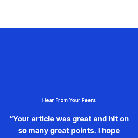
Hear From Your Peers
“Your article was great and hit on
so many great points. I hope