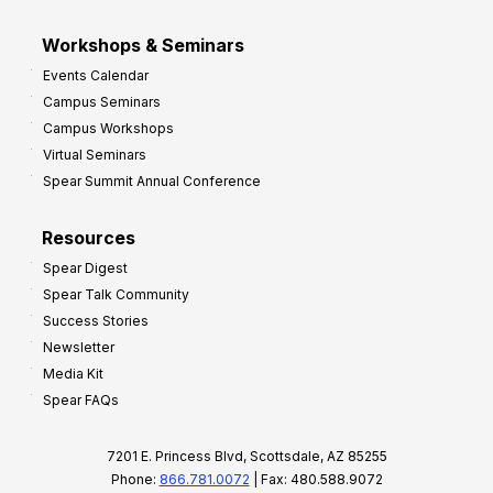
Workshops & Seminars
Events Calendar
Campus Seminars
Campus Workshops
Virtual Seminars
Spear Summit Annual Conference
Resources
Spear Digest
Spear Talk Community
Success Stories
Newsletter
Media Kit
Spear FAQs
7201 E. Princess Blvd, Scottsdale, AZ 85255
Phone:
866.781.0072
| Fax: 480.588.9072