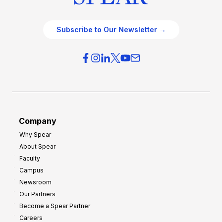
Subscribe to Our Newsletter →
Company
Why Spear
About Spear
Faculty
Campus
Newsroom
Our Partners
Become a Spear Partner
Careers