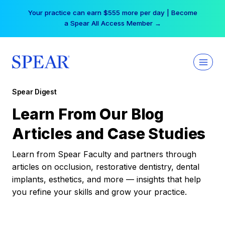
Skip
Your practice can earn $555 more per day | Become
to
a Spear All Access Member →
content
Spear Digest
Learn From Our Blog
Articles and Case Studies
Learn from Spear Faculty and partners through
articles on occlusion, restorative dentistry, dental
implants, esthetics, and more — insights that help
you refine your skills and grow your practice.