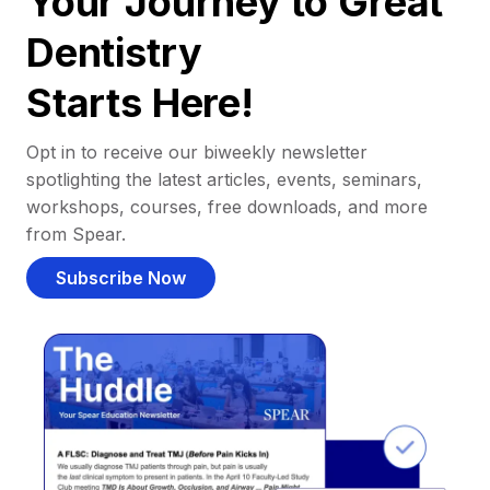
Your Journey to Great
Dentistry
Starts Here!
Opt in to receive our biweekly newsletter
spotlighting the latest articles, events, seminars,
workshops, courses, free downloads, and more
from Spear.
Subscribe Now