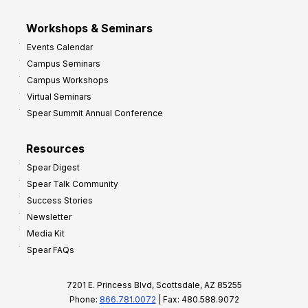
Workshops & Seminars
Events Calendar
Campus Seminars
Campus Workshops
Virtual Seminars
Spear Summit Annual Conference
Resources
Spear Digest
Spear Talk Community
Success Stories
Newsletter
Media Kit
Spear FAQs
7201 E. Princess Blvd, Scottsdale, AZ 85255
Phone:
866.781.0072
| Fax: 480.588.9072