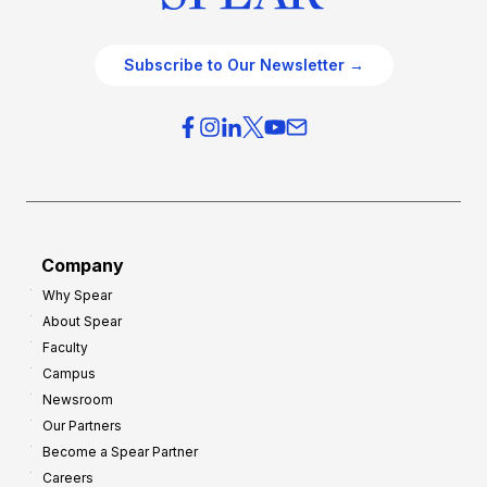
Subscribe to Our Newsletter →
Company
Why Spear
About Spear
Faculty
Campus
Newsroom
Our Partners
Become a Spear Partner
Careers