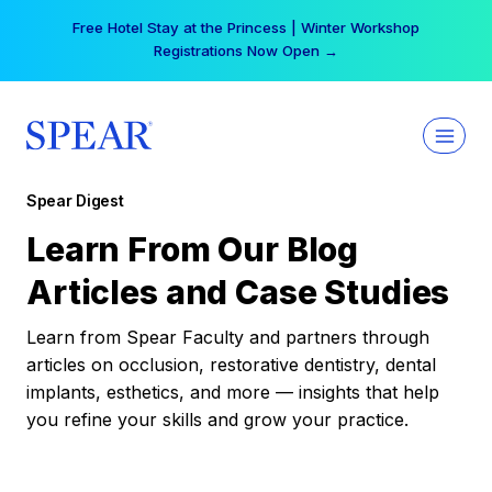
Skip
Free Hotel Stay at the Princess | Winter Workshop
to
Registrations Now Open →
content
Spear Digest
Learn From Our Blog
Articles and Case Studies
Learn from Spear Faculty and partners through
articles on occlusion, restorative dentistry, dental
implants, esthetics, and more — insights that help
you refine your skills and grow your practice.