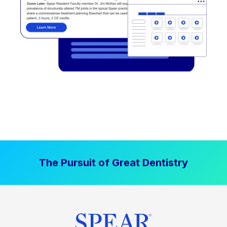
The Pursuit of Great Dentistry