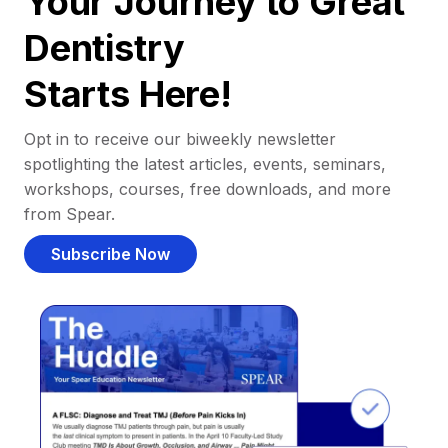
Your Journey to Great
Dentistry
Starts Here!
Opt in to receive our biweekly newsletter
spotlighting the latest articles, events, seminars,
workshops, courses, free downloads, and more
from Spear.
Subscribe Now