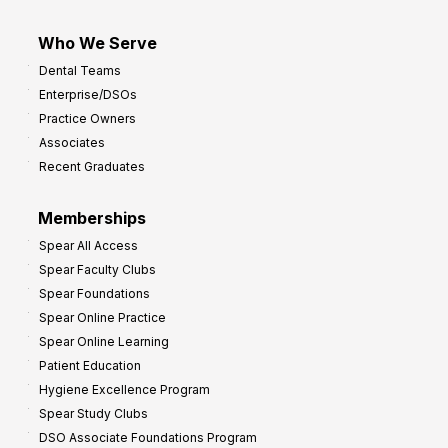
Who We Serve
Dental Teams
Enterprise/DSOs
Practice Owners
Associates
Recent Graduates
Memberships
Spear All Access
Spear Faculty Clubs
Spear Foundations
Spear Online Practice
Spear Online Learning
Patient Education
Hygiene Excellence Program
Spear Study Clubs
DSO Associate Foundations Program