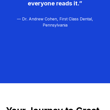
everyone reads it.”
— Dr. Andrew Cohen, First Class Dental,
Pennsylvania