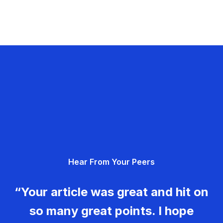
Hear From Your Peers
“Your article was great and hit on
so many great points. I hope