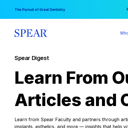
Skip
You
The Pursuit of Great Dentistry
to
content
Who
Spear Digest
Learn From O
Articles and 
Learn from Spear Faculty and partners through articl
implants, esthetics, and more — insights that help y