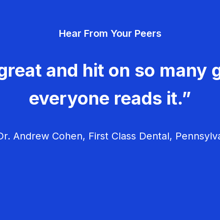
Hear From Your Peers
great and hit on so many g
everyone reads it.”
r. Andrew Cohen, First Class Dental, Pennsylv