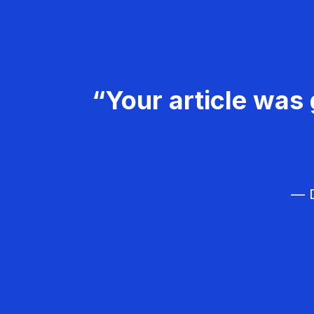
“Your article was 
— D