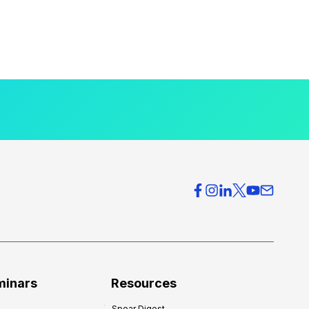
minars
Resources
Spear Digest