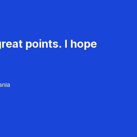
reat points. I hope
ania