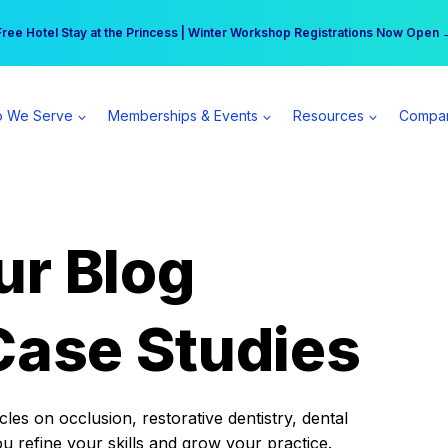
r practice can earn $555 more per day | Become a Spear All Access Memb
Free Hotel Stay at the Princess | Winter Workshop Registrations Now Open 
 We Serve
Memberships & Events
Resources
Compa
ur Blog
Case Studies
es on occlusion, restorative dentistry, dental
ou refine your skills and grow your practice.