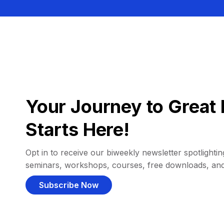
Your Journey to Great 
Starts Here!
Opt in to receive our biweekly newsletter spotlighting
seminars, workshops, courses, free downloads, an
Subscribe Now