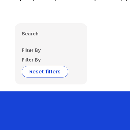
Search
Filter By
Filter By
Reset filters