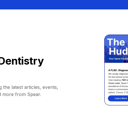
Dentistry
 the latest articles, events,
d more from Spear.