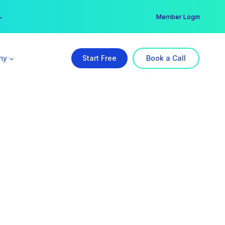
er →
→
Member Login
ny
Start Free
Book a Call