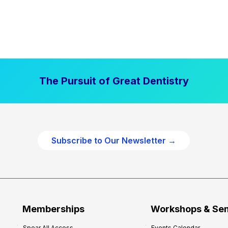
The Pursuit of Great Dentistry
Subscribe to Our Newsletter →
Memberships
Workshops & Se
Spear All Access
Events Calendar