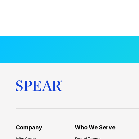
Company
Who We Serve
Why Spear
Dental Teams