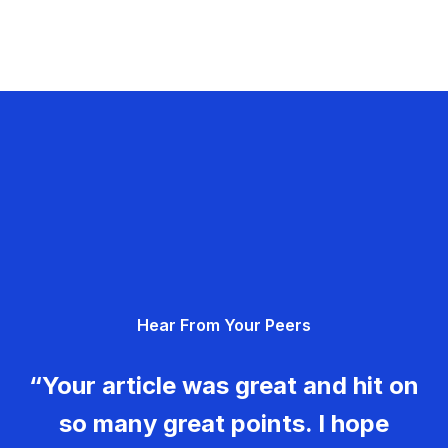
Hear From Your Peers
“Your article was great and hit on
so many great points. I hope