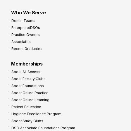
Who We Serve
Dental Teams
Enterprise/DSOs
Practice Owners
Associates
Recent Graduates
Memberships
Spear All Access
Spear Faculty Clubs
Spear Foundations
Spear Online Practice
Spear Online Learning
Patient Education
Hygiene Excellence Program
Spear Study Clubs
DSO Associate Foundations Program