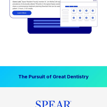
The Pursuit of Great Dentistry