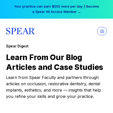
Skip
Your practice can earn $555 more per day | Become
to
a Spear All Access Member →
content
Spear Digest
Learn From Our Blog
Articles and Case Studies
Learn from Spear Faculty and partners through
articles on occlusion, restorative dentistry, dental
implants, esthetics, and more — insights that help
you refine your skills and grow your practice.