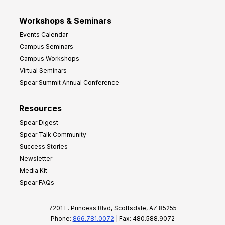
Workshops & Seminars
Events Calendar
Campus Seminars
Campus Workshops
Virtual Seminars
Spear Summit Annual Conference
Resources
Spear Digest
Spear Talk Community
Success Stories
Newsletter
Media Kit
Spear FAQs
7201 E. Princess Blvd, Scottsdale, AZ 85255
Phone:
866.781.0072
| Fax: 480.588.9072