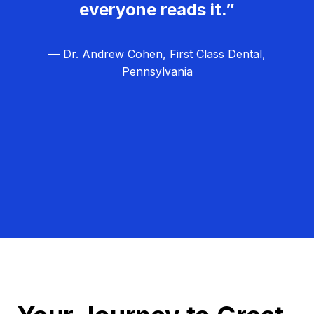
everyone reads it.”
— Dr. Andrew Cohen, First Class Dental,
Pennsylvania