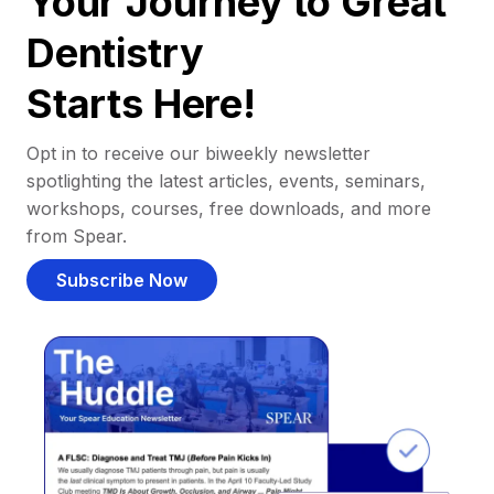
Your Journey to Great
Dentistry
Starts Here!
Opt in to receive our biweekly newsletter
spotlighting the latest articles, events, seminars,
workshops, courses, free downloads, and more
from Spear.
Subscribe Now