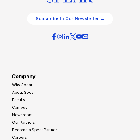
Subscribe to Our Newsletter →
Company
Why Spear
About Spear
Faculty
Campus
Newsroom
Our Partners
Become a Spear Partner
Careers