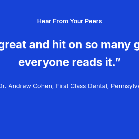
Hear From Your Peers
great and hit on so many g
everyone reads it.”
r. Andrew Cohen, First Class Dental, Pennsylv