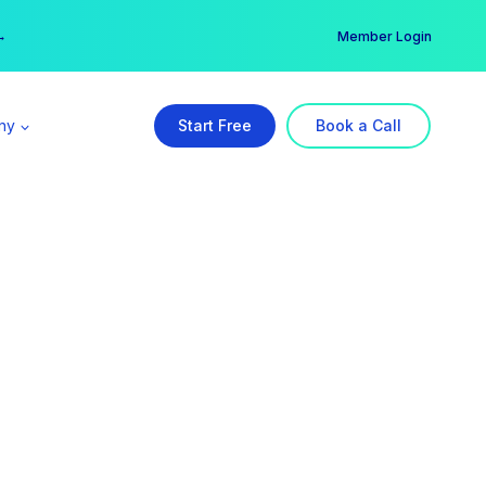
er →
→
Member Login
ny
Start Free
Book a Call