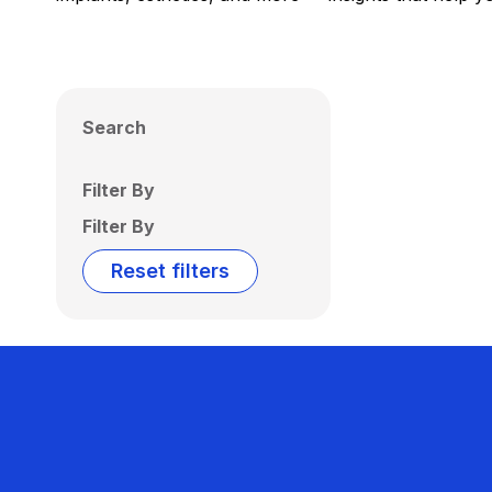
Search
Filter By
Filter By
Reset filters