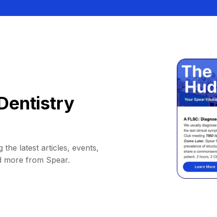
Dentistry
 the latest articles, events,
d more from Spear.