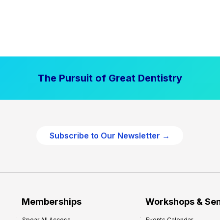
The Pursuit of Great Dentistry
Subscribe to Our Newsletter →
Memberships
Workshops & Se
Spear All Access
Events Calendar