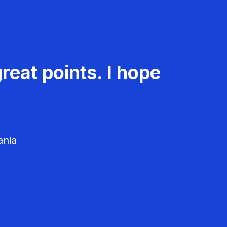
reat points. I hope
ania