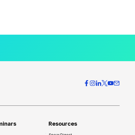
minars
Resources
Spear Digest