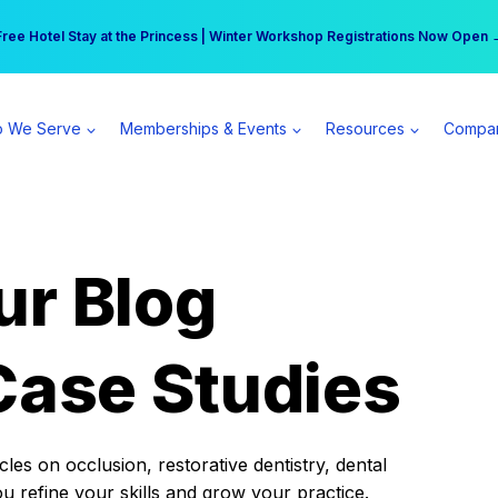
r practice can earn $555 more per day | Become a Spear All Access Memb
Free Hotel Stay at the Princess | Winter Workshop Registrations Now Open 
 We Serve
Memberships & Events
Resources
Compa
ur Blog
Case Studies
es on occlusion, restorative dentistry, dental
ou refine your skills and grow your practice.