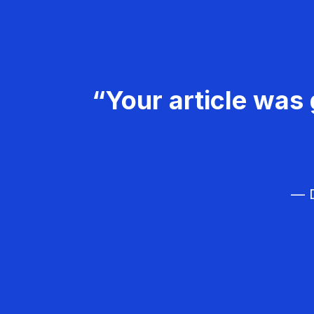
“Your article was 
— D