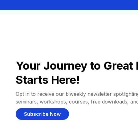
Your Journey to Great 
Starts Here!
Opt in to receive our biweekly newsletter spotlighting
seminars, workshops, courses, free downloads, an
Subscribe Now