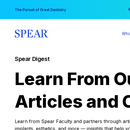
Skip
You
The Pursuit of Great Dentistry
to
content
Who
Spear Digest
Learn From O
Articles and 
Learn from Spear Faculty and partners through articl
implants, esthetics, and more — insights that help y