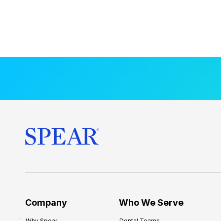
Company
Who We Serve
Why Spear
Dental Teams