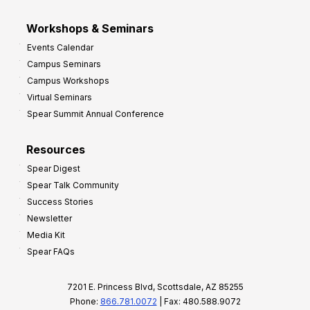
Workshops & Seminars
Events Calendar
Campus Seminars
Campus Workshops
Virtual Seminars
Spear Summit Annual Conference
Resources
Spear Digest
Spear Talk Community
Success Stories
Newsletter
Media Kit
Spear FAQs
7201 E. Princess Blvd, Scottsdale, AZ 85255
Phone:
866.781.0072
| Fax: 480.588.9072