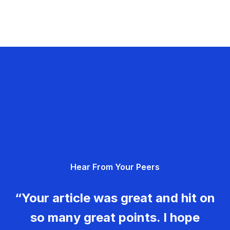
Hear From Your Peers
“Your article was great and hit on
so many great points. I hope