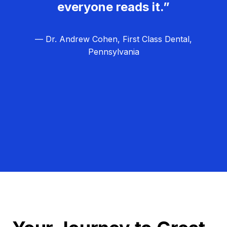
everyone reads it.”
— Dr. Andrew Cohen, First Class Dental,
Pennsylvania