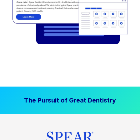
The Pursuit of Great Dentistry