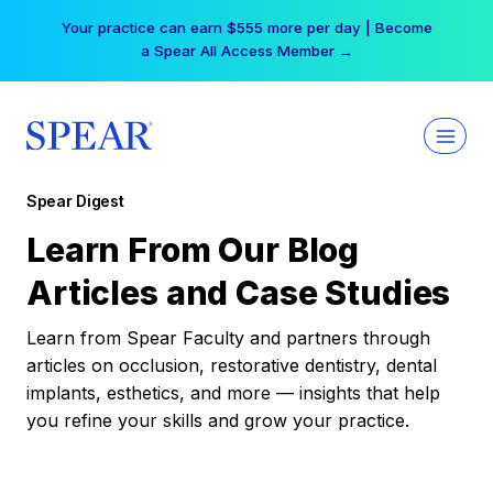
Skip
Your practice can earn $555 more per day | Become
to
a Spear All Access Member →
content
Spear Digest
Learn From Our Blog
Articles and Case Studies
Learn from Spear Faculty and partners through
articles on occlusion, restorative dentistry, dental
implants, esthetics, and more — insights that help
you refine your skills and grow your practice.