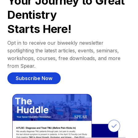
Your Journey to Great
Dentistry
Starts Here!
Opt in to receive our biweekly newsletter
spotlighting the latest articles, events, seminars,
workshops, courses, free downloads, and more
from Spear.
Subscribe Now