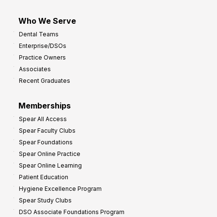
Who We Serve
Dental Teams
Enterprise/DSOs
Practice Owners
Associates
Recent Graduates
Memberships
Spear All Access
Spear Faculty Clubs
Spear Foundations
Spear Online Practice
Spear Online Learning
Patient Education
Hygiene Excellence Program
Spear Study Clubs
DSO Associate Foundations Program