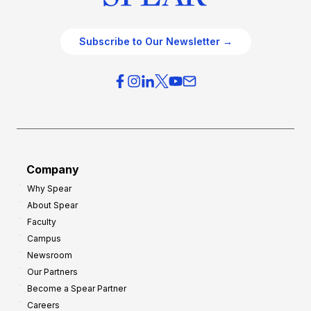
Subscribe to Our Newsletter →
Company
Why Spear
About Spear
Faculty
Campus
Newsroom
Our Partners
Become a Spear Partner
Careers