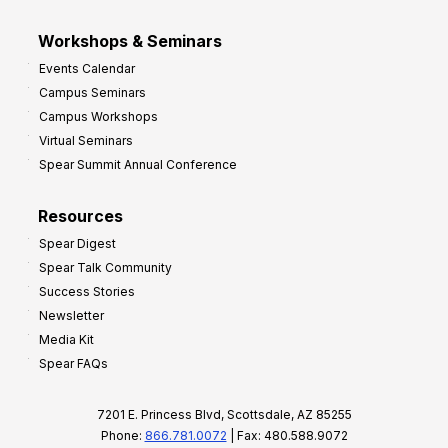
Workshops & Seminars
Events Calendar
Campus Seminars
Campus Workshops
Virtual Seminars
Spear Summit Annual Conference
Resources
Spear Digest
Spear Talk Community
Success Stories
Newsletter
Media Kit
Spear FAQs
7201 E. Princess Blvd, Scottsdale, AZ 85255
Phone:
866.781.0072
| Fax: 480.588.9072