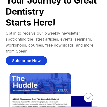
Your Journey to Great
Dentistry
Starts Here!
Opt in to receive our biweekly newsletter
spotlighting the latest articles, events, seminars,
workshops, courses, free downloads, and more
from Spear.
Subscribe Now