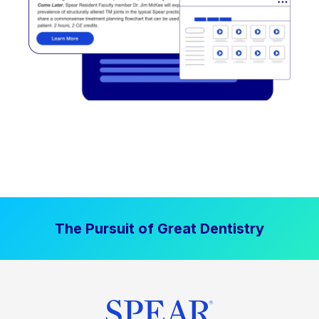
The Pursuit of Great Dentistry