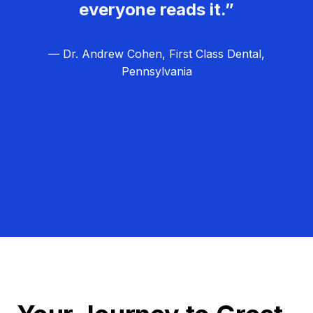
everyone reads it.”
— Dr. Andrew Cohen, First Class Dental,
Pennsylvania