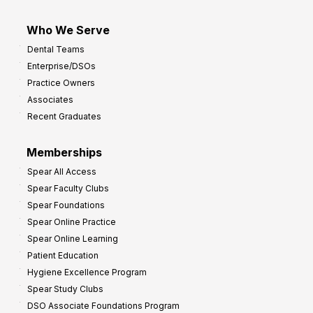
Who We Serve
Dental Teams
Enterprise/DSOs
Practice Owners
Associates
Recent Graduates
Memberships
Spear All Access
Spear Faculty Clubs
Spear Foundations
Spear Online Practice
Spear Online Learning
Patient Education
Hygiene Excellence Program
Spear Study Clubs
DSO Associate Foundations Program