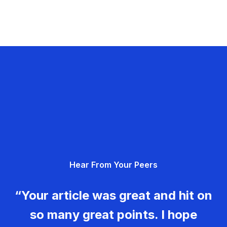
Hear From Your Peers
“Your article was great and hit on
so many great points. I hope