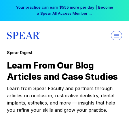
Skip
Your practice can earn $555 more per day | Become
to
a Spear All Access Member →
content
Spear Digest
Learn From Our Blog
Articles and Case Studies
Learn from Spear Faculty and partners through
articles on occlusion, restorative dentistry, dental
implants, esthetics, and more — insights that help
you refine your skills and grow your practice.