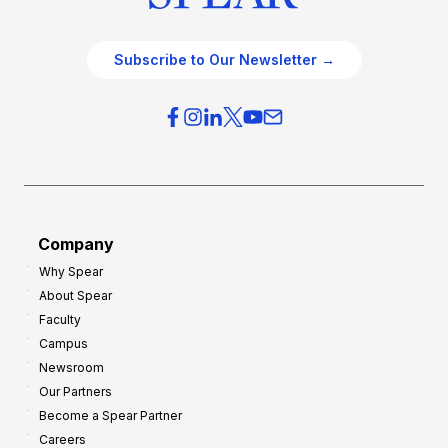
Subscribe to Our Newsletter →
Company
Why Spear
About Spear
Faculty
Campus
Newsroom
Our Partners
Become a Spear Partner
Careers