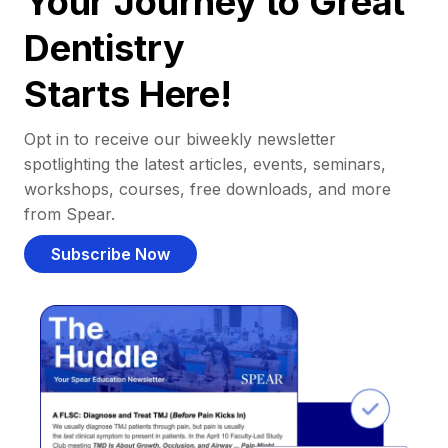
Your Journey to Great
Dentistry
Starts Here!
Opt in to receive our biweekly newsletter
spotlighting the latest articles, events, seminars,
workshops, courses, free downloads, and more
from Spear.
Subscribe Now