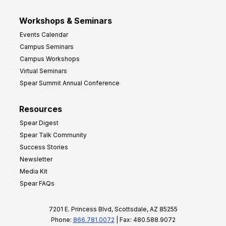
Workshops & Seminars
Events Calendar
Campus Seminars
Campus Workshops
Virtual Seminars
Spear Summit Annual Conference
Resources
Spear Digest
Spear Talk Community
Success Stories
Newsletter
Media Kit
Spear FAQs
7201 E. Princess Blvd, Scottsdale, AZ 85255
Phone:
866.781.0072
| Fax: 480.588.9072