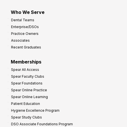
Who We Serve
Dental Teams
Enterprise/DSOs
Practice Owners
Associates
Recent Graduates
Memberships
Spear All Access
Spear Faculty Clubs
Spear Foundations
Spear Online Practice
Spear Online Learning
Patient Education
Hygiene Excellence Program
Spear Study Clubs
DSO Associate Foundations Program