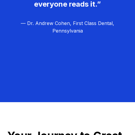
everyone reads it.”
— Dr. Andrew Cohen, First Class Dental,
Pennsylvania