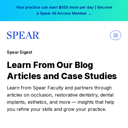
Skip
Your practice can earn $555 more per day | Become
to
a Spear All Access Member →
content
Spear Digest
Learn From Our Blog
Articles and Case Studies
Learn from Spear Faculty and partners through
articles on occlusion, restorative dentistry, dental
implants, esthetics, and more — insights that help
you refine your skills and grow your practice.