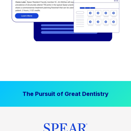
The Pursuit of Great Dentistry