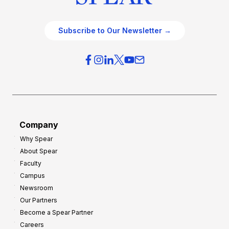
Subscribe to Our Newsletter →
Company
Why Spear
About Spear
Faculty
Campus
Newsroom
Our Partners
Become a Spear Partner
Careers