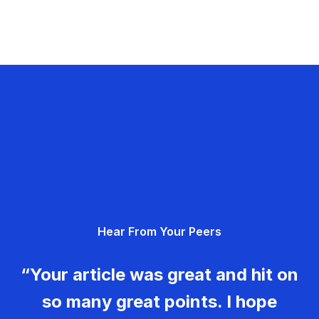
Hear From Your Peers
“Your article was great and hit on
so many great points. I hope