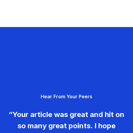
Hear From Your Peers
“Your article was great and hit on
so many great points. I hope