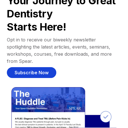
Your Journey to Great
Dentistry
Starts Here!
Opt in to receive our biweekly newsletter
spotlighting the latest articles, events, seminars,
workshops, courses, free downloads, and more
from Spear.
Subscribe Now