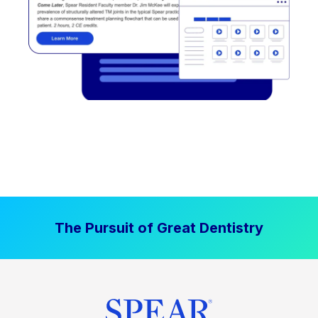
The Pursuit of Great Dentistry