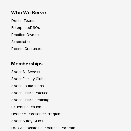
Who We Serve
Dental Teams
Enterprise/DSOs
Practice Owners
Associates
Recent Graduates
Memberships
Spear All Access
Spear Faculty Clubs
Spear Foundations
Spear Online Practice
Spear Online Learning
Patient Education
Hygiene Excellence Program
Spear Study Clubs
DSO Associate Foundations Program