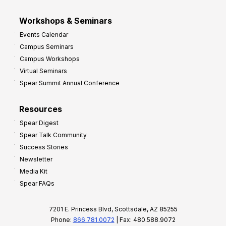
Workshops & Seminars
Events Calendar
Campus Seminars
Campus Workshops
Virtual Seminars
Spear Summit Annual Conference
Resources
Spear Digest
Spear Talk Community
Success Stories
Newsletter
Media Kit
Spear FAQs
7201 E. Princess Blvd, Scottsdale, AZ 85255
Phone:
866.781.0072
| Fax: 480.588.9072