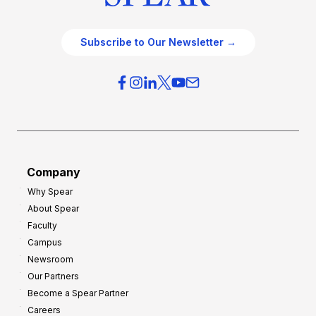
Subscribe to Our Newsletter →
Company
Why Spear
About Spear
Faculty
Campus
Newsroom
Our Partners
Become a Spear Partner
Careers