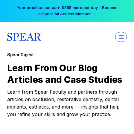
Skip
Your practice can earn $555 more per day | Become
to
a Spear All Access Member →
content
Spear Digest
Learn From Our Blog
Articles and Case Studies
Learn from Spear Faculty and partners through
articles on occlusion, restorative dentistry, dental
implants, esthetics, and more — insights that help
you refine your skills and grow your practice.