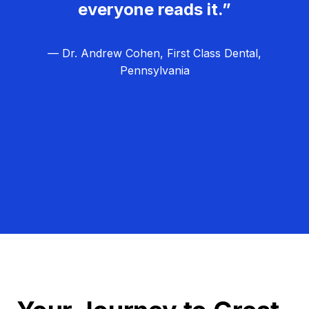
everyone reads it.”
— Dr. Andrew Cohen, First Class Dental,
Pennsylvania