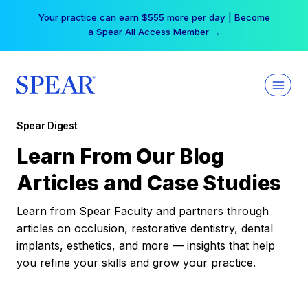
Skip
Your practice can earn $555 more per day | Become
to
a Spear All Access Member →
content
Spear Digest
Learn From Our Blog
Articles and Case Studies
Learn from Spear Faculty and partners through
articles on occlusion, restorative dentistry, dental
implants, esthetics, and more — insights that help
you refine your skills and grow your practice.