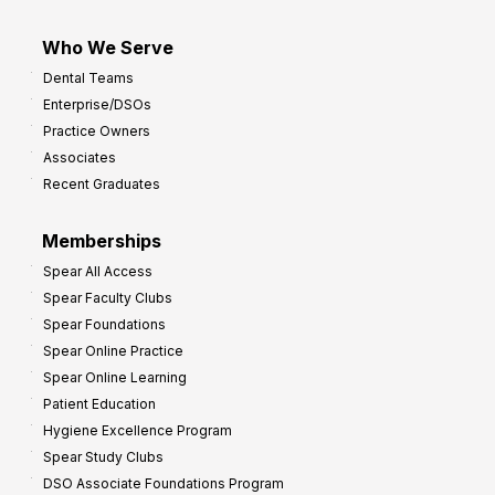
Who We Serve
Dental Teams
Enterprise/DSOs
Practice Owners
Associates
Recent Graduates
Memberships
Spear All Access
Spear Faculty Clubs
Spear Foundations
Spear Online Practice
Spear Online Learning
Patient Education
Hygiene Excellence Program
Spear Study Clubs
DSO Associate Foundations Program