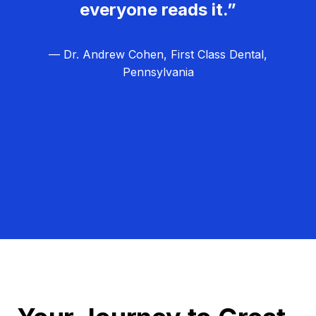
everyone reads it.”
— Dr. Andrew Cohen, First Class Dental,
Pennsylvania