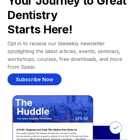
Your Journey to Great
Dentistry
Starts Here!
Opt in to receive our biweekly newsletter
spotlighting the latest articles, events, seminars,
workshops, courses, free downloads, and more
from Spear.
Subscribe Now