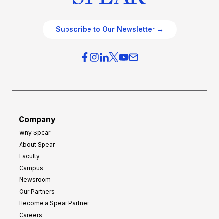
Subscribe to Our Newsletter →
Company
Why Spear
About Spear
Faculty
Campus
Newsroom
Our Partners
Become a Spear Partner
Careers