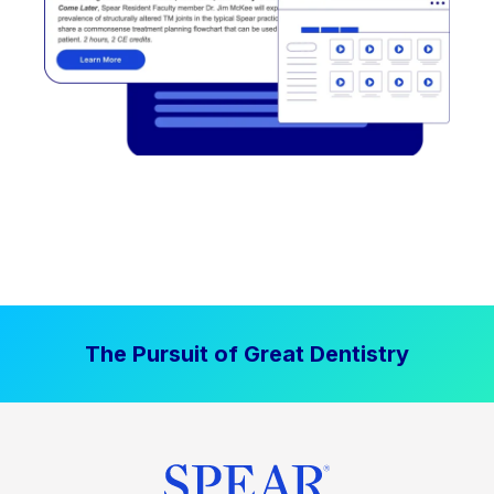
The Pursuit of Great Dentistry