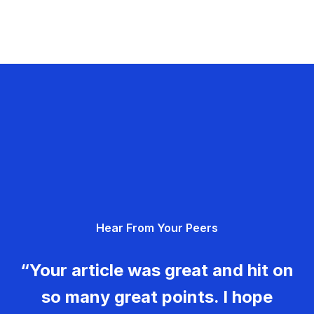
Hear From Your Peers
“Your article was great and hit on
so many great points. I hope