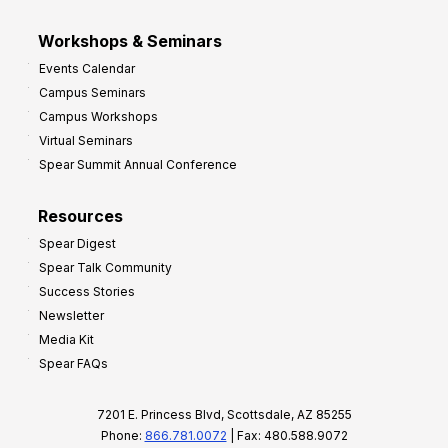
Workshops & Seminars
Events Calendar
Campus Seminars
Campus Workshops
Virtual Seminars
Spear Summit Annual Conference
Resources
Spear Digest
Spear Talk Community
Success Stories
Newsletter
Media Kit
Spear FAQs
7201 E. Princess Blvd, Scottsdale, AZ 85255
Phone:
866.781.0072
| Fax: 480.588.9072