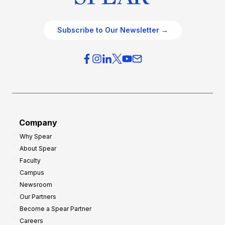
Subscribe to Our Newsletter →
Company
Why Spear
About Spear
Faculty
Campus
Newsroom
Our Partners
Become a Spear Partner
Careers