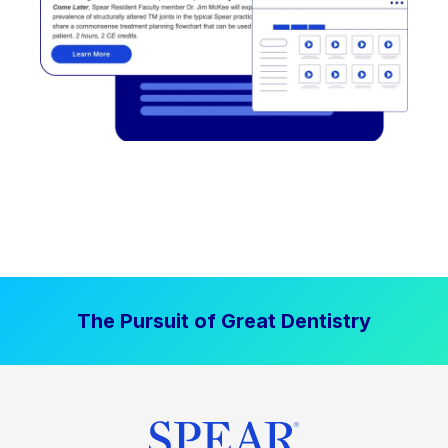
The Pursuit of Great Dentistry