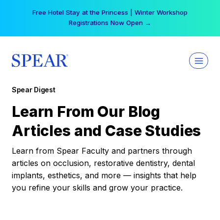
Skip
Free Hotel Stay at the Princess | Winter Workshop
to
Registrations Now Open →
content
Spear Digest
Learn From Our Blog
Articles and Case Studies
Learn from Spear Faculty and partners through
articles on occlusion, restorative dentistry, dental
implants, esthetics, and more — insights that help
you refine your skills and grow your practice.