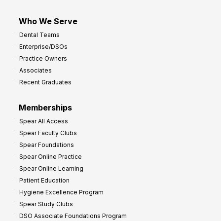
Who We Serve
Dental Teams
Enterprise/DSOs
Practice Owners
Associates
Recent Graduates
Memberships
Spear All Access
Spear Faculty Clubs
Spear Foundations
Spear Online Practice
Spear Online Learning
Patient Education
Hygiene Excellence Program
Spear Study Clubs
DSO Associate Foundations Program