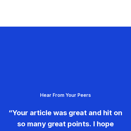
Hear From Your Peers
“Your article was great and hit on
so many great points. I hope