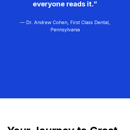
everyone reads it.”
— Dr. Andrew Cohen, First Class Dental,
Pennsylvania