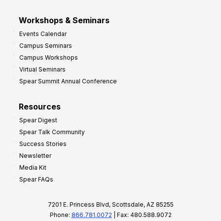
Workshops & Seminars
Events Calendar
Campus Seminars
Campus Workshops
Virtual Seminars
Spear Summit Annual Conference
Resources
Spear Digest
Spear Talk Community
Success Stories
Newsletter
Media Kit
Spear FAQs
7201 E. Princess Blvd, Scottsdale, AZ 85255
Phone:
866.781.0072
| Fax: 480.588.9072