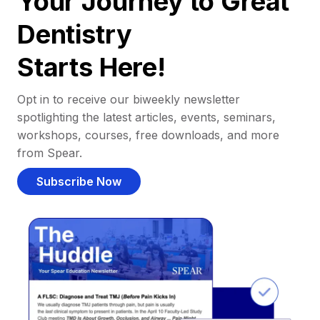
Your Journey to Great
Dentistry
Starts Here!
Opt in to receive our biweekly newsletter
spotlighting the latest articles, events, seminars,
workshops, courses, free downloads, and more
from Spear.
Subscribe Now