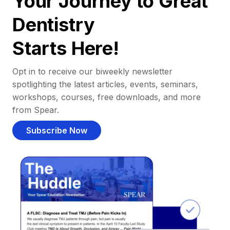
Your Journey to Great
Dentistry
Starts Here!
Opt in to receive our biweekly newsletter
spotlighting the latest articles, events, seminars,
workshops, courses, free downloads, and more
from Spear.
Subscribe Now