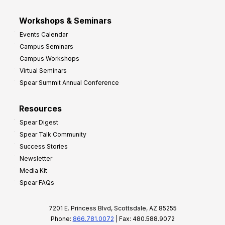
Workshops & Seminars
Events Calendar
Campus Seminars
Campus Workshops
Virtual Seminars
Spear Summit Annual Conference
Resources
Spear Digest
Spear Talk Community
Success Stories
Newsletter
Media Kit
Spear FAQs
7201 E. Princess Blvd, Scottsdale, AZ 85255
Phone:
866.781.0072
| Fax: 480.588.9072