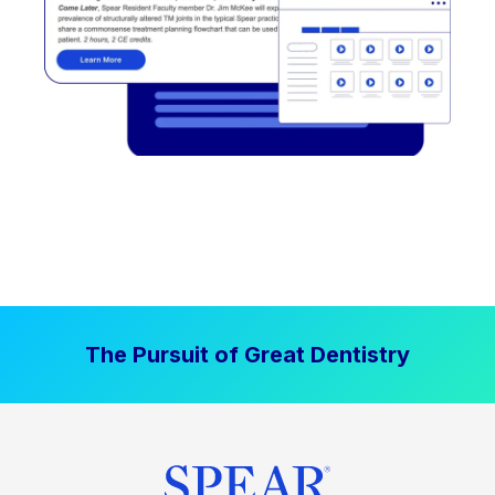
The Pursuit of Great Dentistry