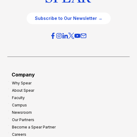
Subscribe to Our Newsletter →
Company
Why Spear
About Spear
Faculty
Campus
Newsroom
Our Partners
Become a Spear Partner
Careers