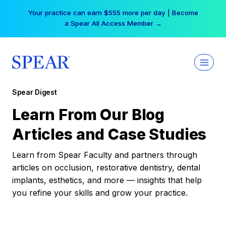
Skip
Your practice can earn $555 more per day | Become
to
a Spear All Access Member →
content
Spear Digest
Learn From Our Blog
Articles and Case Studies
Learn from Spear Faculty and partners through
articles on occlusion, restorative dentistry, dental
implants, esthetics, and more — insights that help
you refine your skills and grow your practice.