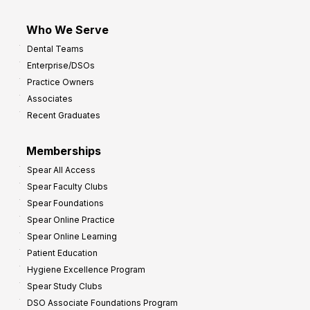
Who We Serve
Dental Teams
Enterprise/DSOs
Practice Owners
Associates
Recent Graduates
Memberships
Spear All Access
Spear Faculty Clubs
Spear Foundations
Spear Online Practice
Spear Online Learning
Patient Education
Hygiene Excellence Program
Spear Study Clubs
DSO Associate Foundations Program