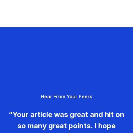
Hear From Your Peers
“Your article was great and hit on
so many great points. I hope