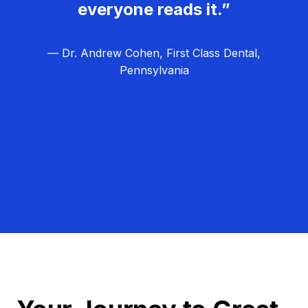
everyone reads it.”
— Dr. Andrew Cohen, First Class Dental,
Pennsylvania