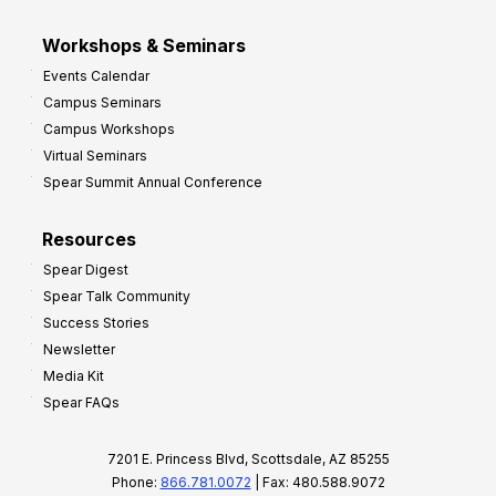
Workshops & Seminars
Events Calendar
Campus Seminars
Campus Workshops
Virtual Seminars
Spear Summit Annual Conference
Resources
Spear Digest
Spear Talk Community
Success Stories
Newsletter
Media Kit
Spear FAQs
7201 E. Princess Blvd, Scottsdale, AZ 85255
Phone:
866.781.0072
| Fax: 480.588.9072