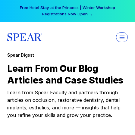
Skip
Free Hotel Stay at the Princess | Winter Workshop
to
Registrations Now Open →
content
Spear Digest
Learn From Our Blog
Articles and Case Studies
Learn from Spear Faculty and partners through
articles on occlusion, restorative dentistry, dental
implants, esthetics, and more — insights that help
you refine your skills and grow your practice.