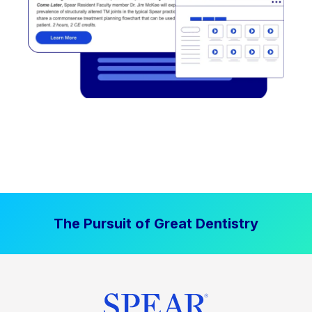
The Pursuit of Great Dentistry