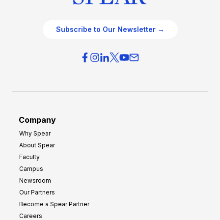
Subscribe to Our Newsletter →
Company
Why Spear
About Spear
Faculty
Campus
Newsroom
Our Partners
Become a Spear Partner
Careers