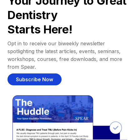
Your Journey to Great
Dentistry
Starts Here!
Opt in to receive our biweekly newsletter
spotlighting the latest articles, events, seminars,
workshops, courses, free downloads, and more
from Spear.
Subscribe Now