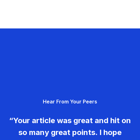
Hear From Your Peers
“Your article was great and hit on
so many great points. I hope