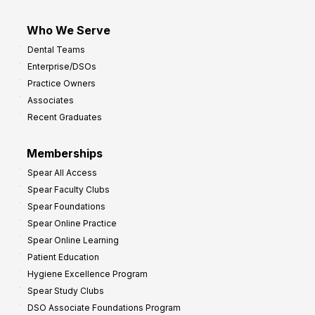
Who We Serve
Dental Teams
Enterprise/DSOs
Practice Owners
Associates
Recent Graduates
Memberships
Spear All Access
Spear Faculty Clubs
Spear Foundations
Spear Online Practice
Spear Online Learning
Patient Education
Hygiene Excellence Program
Spear Study Clubs
DSO Associate Foundations Program