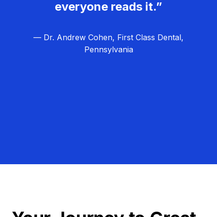
everyone reads it.”
— Dr. Andrew Cohen, First Class Dental,
Pennsylvania