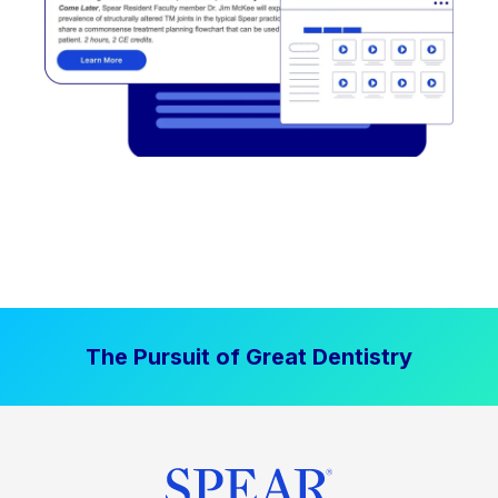
The Pursuit of Great Dentistry