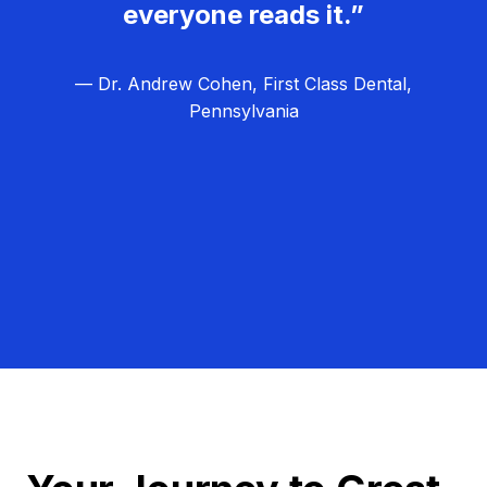
everyone reads it.”
— Dr. Andrew Cohen, First Class Dental,
Pennsylvania