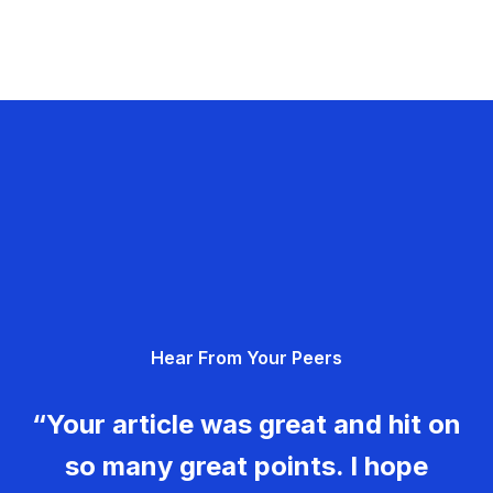
Hear From Your Peers
“Your article was great and hit on
so many great points. I hope