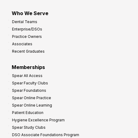
Who We Serve
Dental Teams
Enterprise/DSOs
Practice Owners
Associates
Recent Graduates
Memberships
Spear All Access
Spear Faculty Clubs
Spear Foundations
Spear Online Practice
Spear Online Learning
Patient Education
Hygiene Excellence Program
Spear Study Clubs
DSO Associate Foundations Program