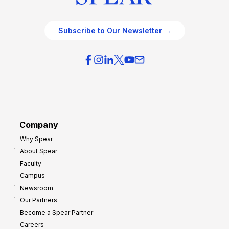
Subscribe to Our Newsletter →
Company
Why Spear
About Spear
Faculty
Campus
Newsroom
Our Partners
Become a Spear Partner
Careers