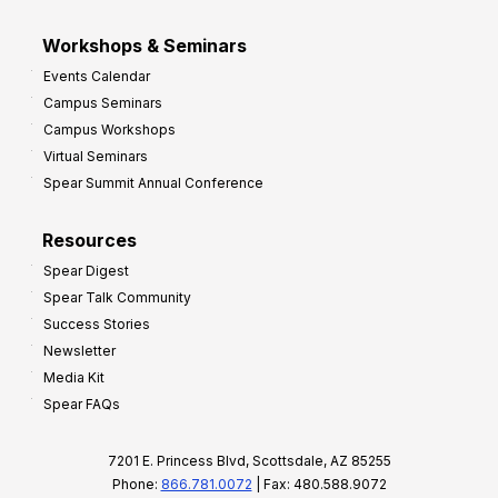
Workshops & Seminars
Events Calendar
Campus Seminars
Campus Workshops
Virtual Seminars
Spear Summit Annual Conference
Resources
Spear Digest
Spear Talk Community
Success Stories
Newsletter
Media Kit
Spear FAQs
7201 E. Princess Blvd, Scottsdale, AZ 85255
Phone:
866.781.0072
| Fax: 480.588.9072