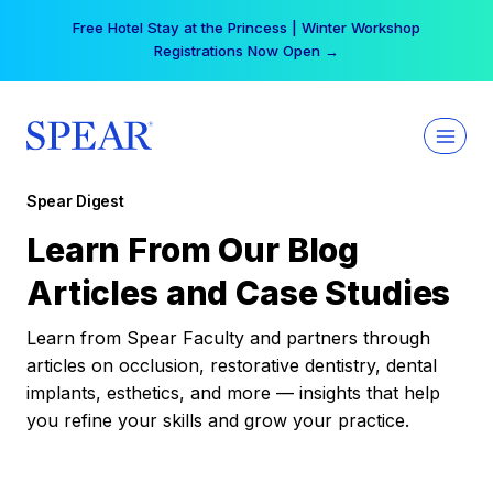
Skip
Free Hotel Stay at the Princess | Winter Workshop
to
Registrations Now Open →
content
Spear Digest
Learn From Our Blog
Articles and Case Studies
Learn from Spear Faculty and partners through
articles on occlusion, restorative dentistry, dental
implants, esthetics, and more — insights that help
you refine your skills and grow your practice.