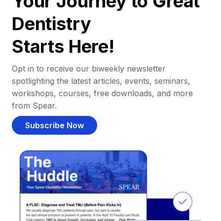
Your Journey to Great
Dentistry
Starts Here!
Opt in to receive our biweekly newsletter
spotlighting the latest articles, events, seminars,
workshops, courses, free downloads, and more
from Spear.
Subscribe Now