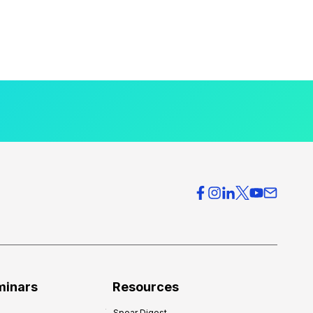
minars
Resources
Spear Digest