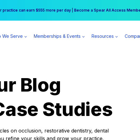
r practice can earn $555 more per day | Become a Spear All Access Memb
Free Hotel Stay at the Princess | Winter Workshop Registrations Now Open 
 We Serve
Memberships & Events
Resources
Compa
ur Blog
Case Studies
es on occlusion, restorative dentistry, dental
ou refine your skills and grow your practice.