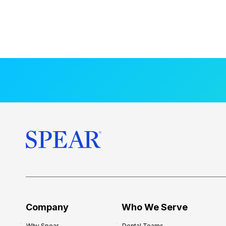
Company
Who We Serve
Why Spear
Dental Teams