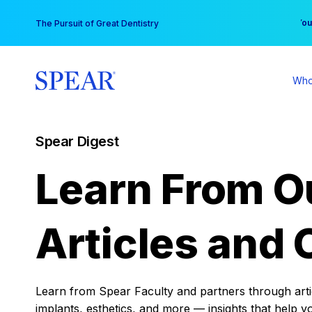
Skip
You
The Pursuit of Great Dentistry
to
content
Who
Spear Digest
Learn From O
Articles and 
Learn from Spear Faculty and partners through articl
implants, esthetics, and more — insights that help y