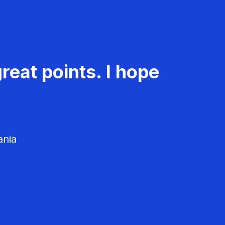
reat points. I hope
ania