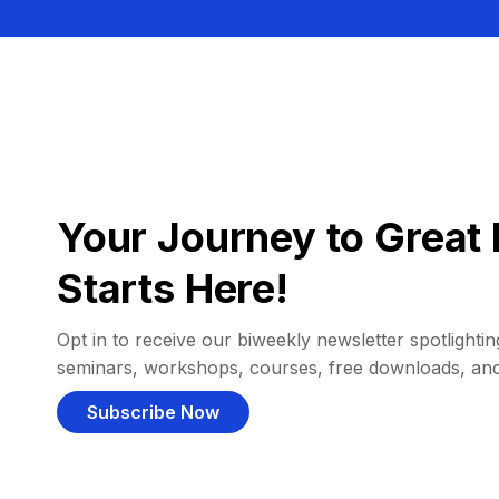
Your Journey to Great 
Starts Here!
Opt in to receive our biweekly newsletter spotlighting
seminars, workshops, courses, free downloads, an
Subscribe Now