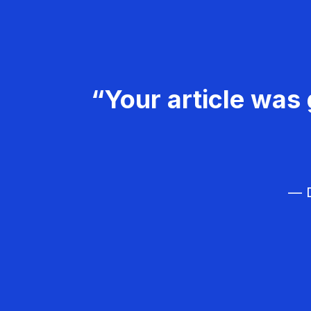
“Your article was 
— D