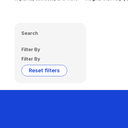
Search
Filter By
Filter By
Reset filters