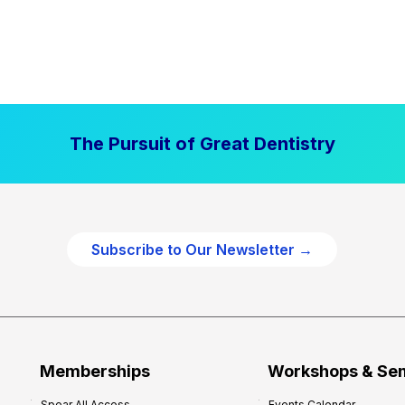
The Pursuit of Great Dentistry
Subscribe to Our Newsletter →
Memberships
Workshops & Se
Spear All Access
Events Calendar