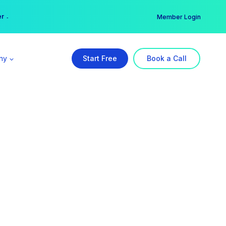
er →
→
Member Login
ny
Start Free
Book a Call