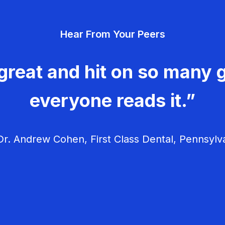
Hear From Your Peers
great and hit on so many g
everyone reads it.”
r. Andrew Cohen, First Class Dental, Pennsylv