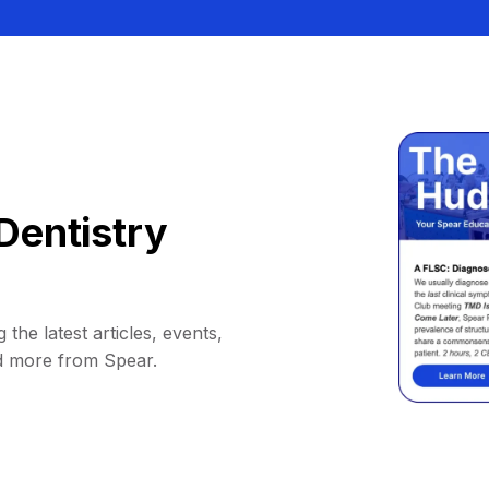
Dentistry
 the latest articles, events,
d more from Spear.