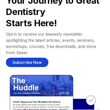
Your Journey to Great
Dentistry
Starts Here!
Opt in to receive our biweekly newsletter
spotlighting the latest articles, events, seminars,
workshops, courses, free downloads, and more
from Spear.
Subscribe Now