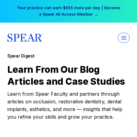
Skip
Your practice can earn $555 more per day | Become
to
a Spear All Access Member →
content
Spear Digest
Learn From Our Blog
Articles and Case Studies
Learn from Spear Faculty and partners through
articles on occlusion, restorative dentistry, dental
implants, esthetics, and more — insights that help
you refine your skills and grow your practice.