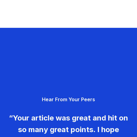
Hear From Your Peers
“Your article was great and hit on
so many great points. I hope