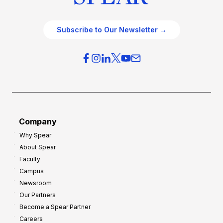
Subscribe to Our Newsletter →
Company
Why Spear
About Spear
Faculty
Campus
Newsroom
Our Partners
Become a Spear Partner
Careers