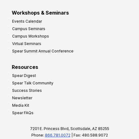
Workshops & Seminars
Events Calendar
Campus Seminars
Campus Workshops
Virtual Seminars
Spear Summit Annual Conference
Resources
Spear Digest
Spear Talk Community
Success Stories
Newsletter
Media Kit
Spear FAQs
7201 E. Princess Blvd, Scottsdale, AZ 85255
Phone:
866.781.0072
| Fax: 480.588.9072