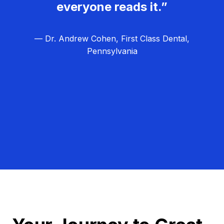
everyone reads it.”
— Dr. Andrew Cohen, First Class Dental,
Pennsylvania