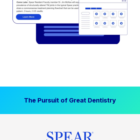
The Pursuit of Great Dentistry