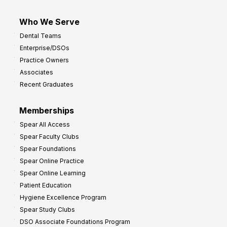
Who We Serve
Dental Teams
Enterprise/DSOs
Practice Owners
Associates
Recent Graduates
Memberships
Spear All Access
Spear Faculty Clubs
Spear Foundations
Spear Online Practice
Spear Online Learning
Patient Education
Hygiene Excellence Program
Spear Study Clubs
DSO Associate Foundations Program