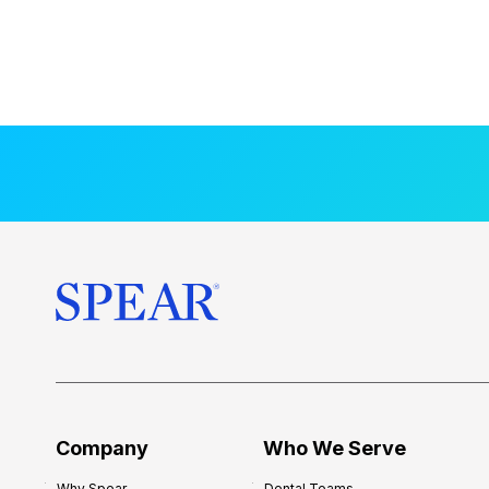
Company
Who We Serve
Why Spear
Dental Teams