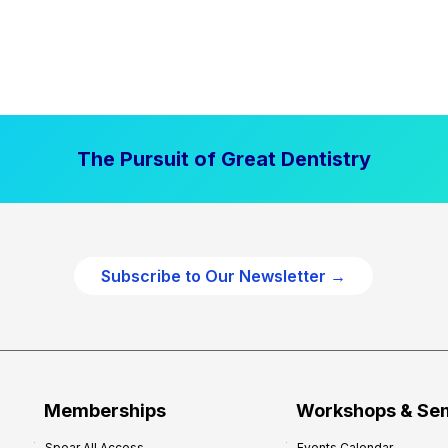
The Pursuit of Great Dentistry
Subscribe to Our Newsletter →
Memberships
Workshops & Se
Spear All Access
Events Calendar