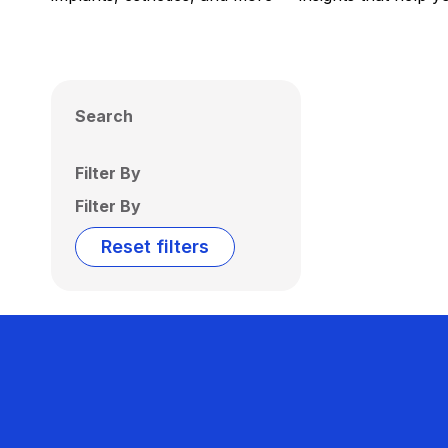
Search
Filter By
Filter By
Reset filters