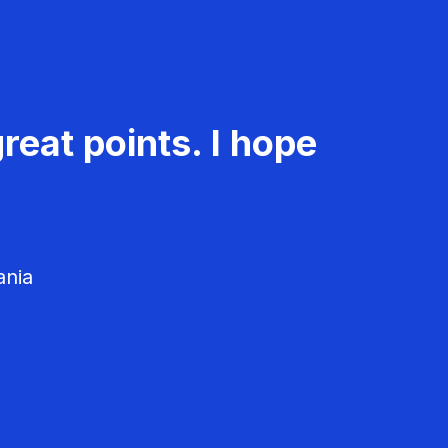
reat points. I hope
ania