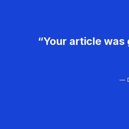
“Your article was 
— D