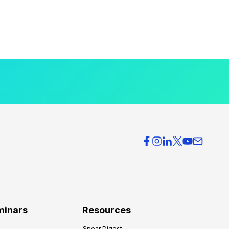
minars
Resources
Spear Digest