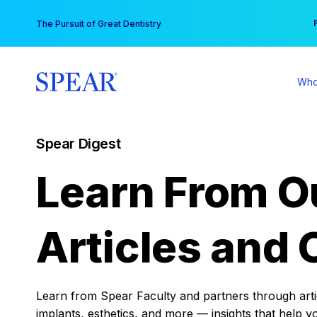
Skip
You
The Pursuit of Great Dentistry
to
content
Who
Spear Digest
Learn From O
Articles and 
Learn from Spear Faculty and partners through articl
implants, esthetics, and more — insights that help y