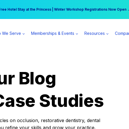
r practice can earn $555 more per day | Become a Spear All Access Memb
Free Hotel Stay at the Princess | Winter Workshop Registrations Now Open 
 We Serve
Memberships & Events
Resources
Compa
ur Blog
Case Studies
es on occlusion, restorative dentistry, dental
ou refine your skills and grow your practice.