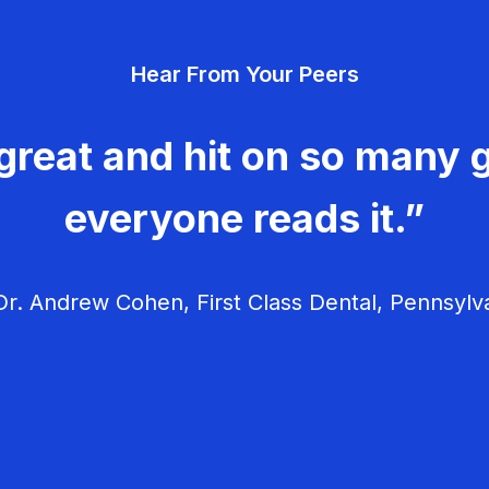
Hear From Your Peers
great and hit on so many g
everyone reads it.”
r. Andrew Cohen, First Class Dental, Pennsylv