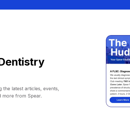
Dentistry
 the latest articles, events,
d more from Spear.