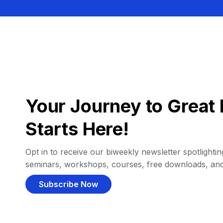
Your Journey to Great 
Starts Here!
Opt in to receive our biweekly newsletter spotlighting
seminars, workshops, courses, free downloads, an
Subscribe Now