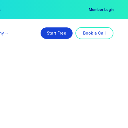
er →
→
Member Login
ny
Start Free
Book a Call