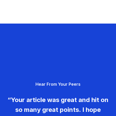
Hear From Your Peers
“Your article was great and hit on
so many great points. I hope