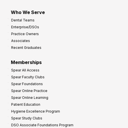
Who We Serve
Dental Teams
Enterprise/DSOs
Practice Owners
Associates
Recent Graduates
Memberships
Spear All Access
Spear Faculty Clubs
Spear Foundations
Spear Online Practice
Spear Online Learning
Patient Education
Hygiene Excellence Program
Spear Study Clubs
DSO Associate Foundations Program