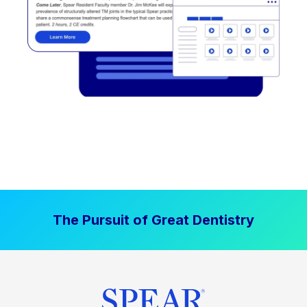
The Pursuit of Great Dentistry