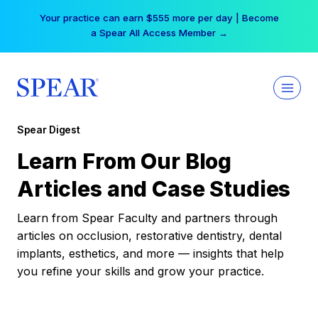
Skip
Your practice can earn $555 more per day | Become
to
a Spear All Access Member →
content
Spear Digest
Learn From Our Blog
Articles and Case Studies
Learn from Spear Faculty and partners through
articles on occlusion, restorative dentistry, dental
implants, esthetics, and more — insights that help
you refine your skills and grow your practice.