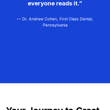
everyone reads it.”
— Dr. Andrew Cohen, First Class Dental,
Pennsylvania