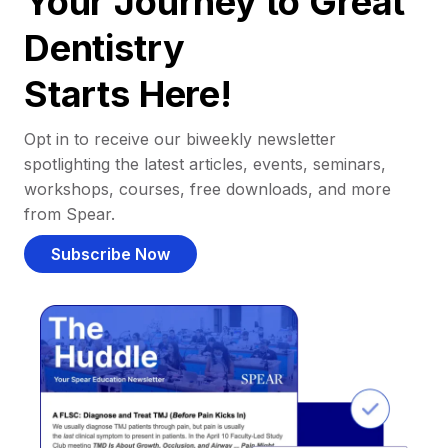
Your Journey to Great
Dentistry
Starts Here!
Opt in to receive our biweekly newsletter
spotlighting the latest articles, events, seminars,
workshops, courses, free downloads, and more
from Spear.
Subscribe Now