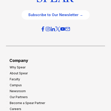
Subscribe to Our Newsletter →
Company
Why Spear
About Spear
Faculty
Campus
Newsroom
Our Partners
Become a Spear Partner
Careers