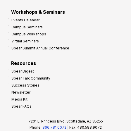
Workshops & Seminars
Events Calendar
Campus Seminars
Campus Workshops
Virtual Seminars
Spear Summit Annual Conference
Resources
Spear Digest
Spear Talk Community
Success Stories
Newsletter
Media Kit
Spear FAQs
7201 E. Princess Blvd, Scottsdale, AZ 85255
Phone:
866.781.0072
| Fax: 480.588.9072