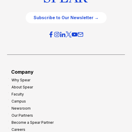
Subscribe to Our Newsletter →
Company
Why Spear
About Spear
Faculty
Campus
Newsroom
Our Partners
Become a Spear Partner
Careers