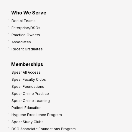
Who We Serve
Dental Teams
Enterprise/DSOs
Practice Owners
Associates
Recent Graduates
Memberships
Spear All Access
Spear Faculty Clubs
Spear Foundations
Spear Online Practice
Spear Online Learning
Patient Education
Hygiene Excellence Program
Spear Study Clubs
DSO Associate Foundations Program