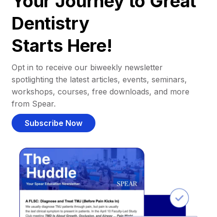
Your Journey to Great
Dentistry
Starts Here!
Opt in to receive our biweekly newsletter
spotlighting the latest articles, events, seminars,
workshops, courses, free downloads, and more
from Spear.
Subscribe Now