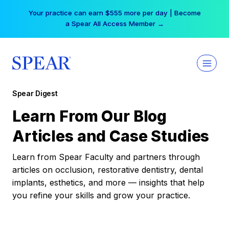
Skip
Your practice can earn $555 more per day | Become
to
a Spear All Access Member →
content
Spear Digest
Learn From Our Blog
Articles and Case Studies
Learn from Spear Faculty and partners through
articles on occlusion, restorative dentistry, dental
implants, esthetics, and more — insights that help
you refine your skills and grow your practice.