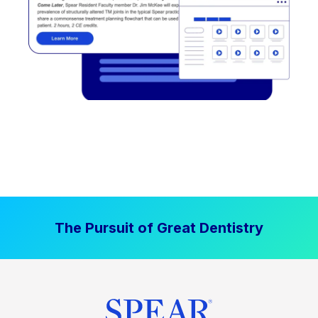
The Pursuit of Great Dentistry