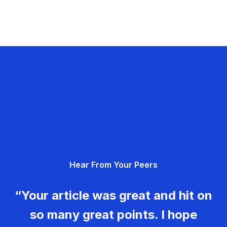
Hear From Your Peers
“Your article was great and hit on
so many great points. I hope