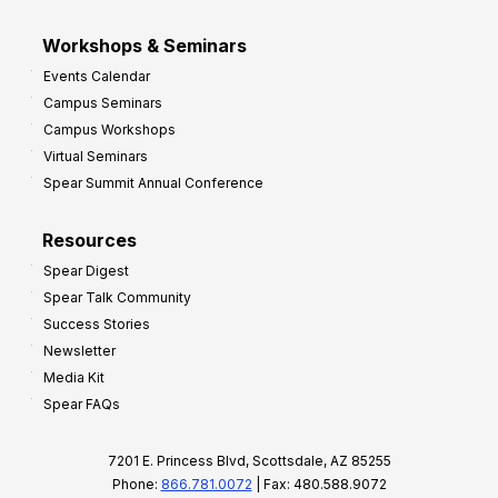
Workshops & Seminars
Events Calendar
Campus Seminars
Campus Workshops
Virtual Seminars
Spear Summit Annual Conference
Resources
Spear Digest
Spear Talk Community
Success Stories
Newsletter
Media Kit
Spear FAQs
7201 E. Princess Blvd, Scottsdale, AZ 85255
Phone:
866.781.0072
| Fax: 480.588.9072