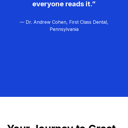
everyone reads it.”
— Dr. Andrew Cohen, First Class Dental,
Pennsylvania