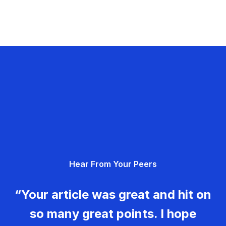
Hear From Your Peers
“Your article was great and hit on
so many great points. I hope