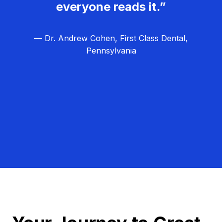
everyone reads it.”
— Dr. Andrew Cohen, First Class Dental,
Pennsylvania