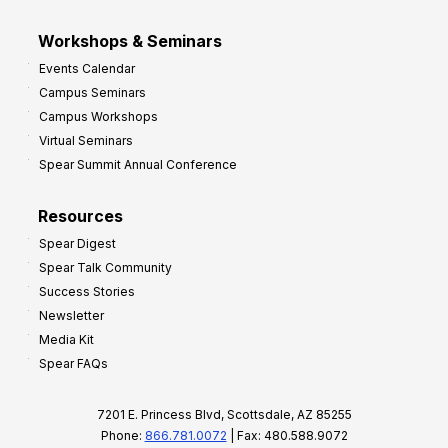
Workshops & Seminars
Events Calendar
Campus Seminars
Campus Workshops
Virtual Seminars
Spear Summit Annual Conference
Resources
Spear Digest
Spear Talk Community
Success Stories
Newsletter
Media Kit
Spear FAQs
7201 E. Princess Blvd, Scottsdale, AZ 85255
Phone:
866.781.0072
| Fax: 480.588.9072