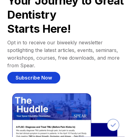
Your Journey to Great
Dentistry
Starts Here!
Opt in to receive our biweekly newsletter
spotlighting the latest articles, events, seminars,
workshops, courses, free downloads, and more
from Spear.
Subscribe Now