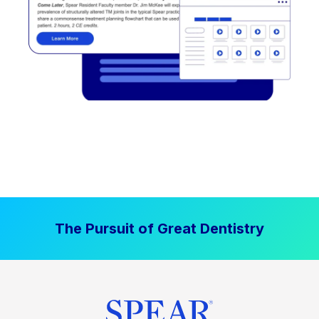
The Pursuit of Great Dentistry