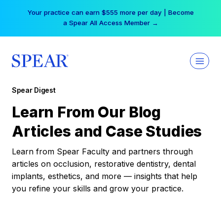
Skip
Your practice can earn $555 more per day | Become
to
a Spear All Access Member →
content
Spear Digest
Learn From Our Blog
Articles and Case Studies
Learn from Spear Faculty and partners through
articles on occlusion, restorative dentistry, dental
implants, esthetics, and more — insights that help
you refine your skills and grow your practice.