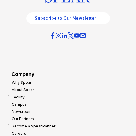
Subscribe to Our Newsletter →
Company
Why Spear
About Spear
Faculty
Campus
Newsroom
Our Partners
Become a Spear Partner
Careers