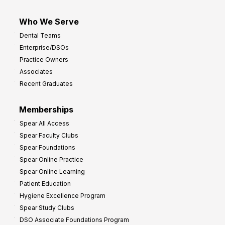
Who We Serve
Dental Teams
Enterprise/DSOs
Practice Owners
Associates
Recent Graduates
Memberships
Spear All Access
Spear Faculty Clubs
Spear Foundations
Spear Online Practice
Spear Online Learning
Patient Education
Hygiene Excellence Program
Spear Study Clubs
DSO Associate Foundations Program