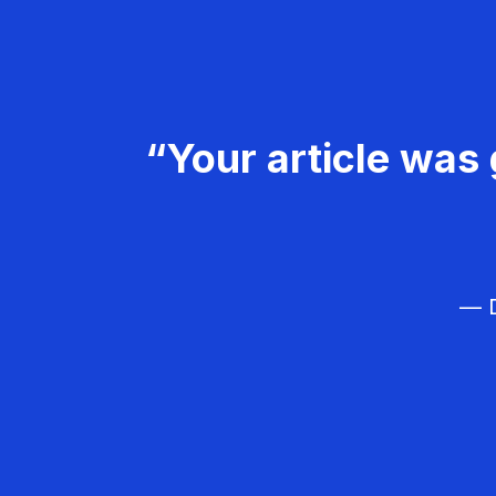
“Your article was 
— D