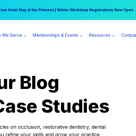
r practice can earn $555 more per day | Become a Spear All Access Memb
Free Hotel Stay at the Princess | Winter Workshop Registrations Now Open 
 We Serve
Memberships & Events
Resources
Compa
ur Blog
Case Studies
es on occlusion, restorative dentistry, dental
ou refine your skills and grow your practice.