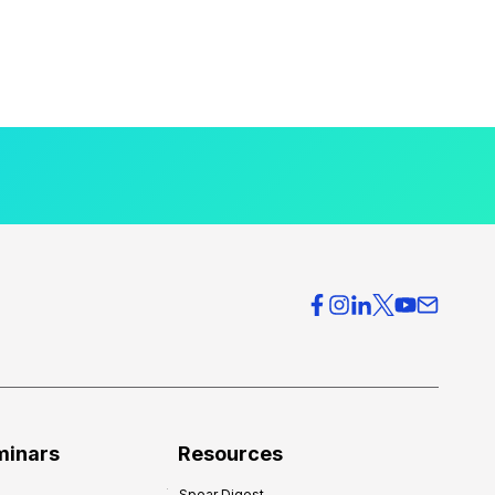
minars
Resources
Spear Digest