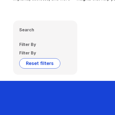
Search
Filter By
Filter By
Reset filters