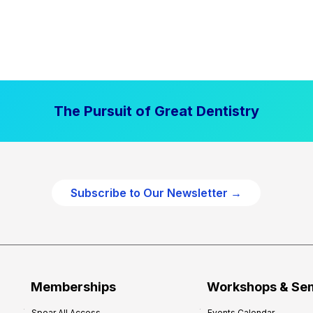
The Pursuit of Great Dentistry
Subscribe to Our Newsletter →
Memberships
Workshops & Se
Spear All Access
Events Calendar