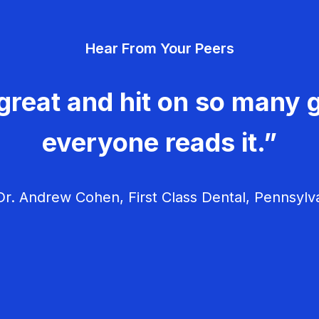
Hear From Your Peers
great and hit on so many g
everyone reads it.”
r. Andrew Cohen, First Class Dental, Pennsylv