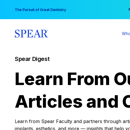
Skip
You
The Pursuit of Great Dentistry
to
content
Who
Spear Digest
Learn From O
Articles and 
Learn from Spear Faculty and partners through articl
implants, esthetics, and more — insights that help y