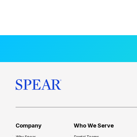
Company
Who We Serve
Why Spear
Dental Teams