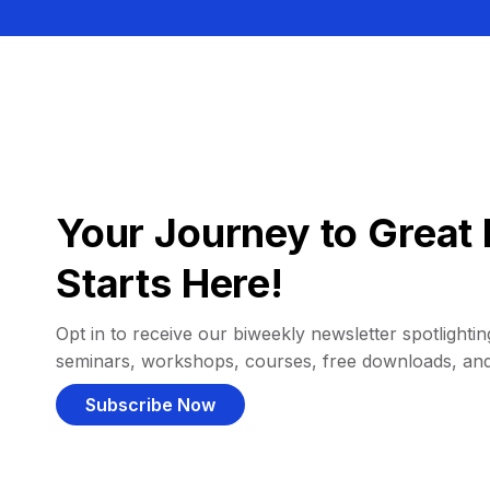
Your Journey to Great 
Starts Here!
Opt in to receive our biweekly newsletter spotlighting
seminars, workshops, courses, free downloads, an
Subscribe Now