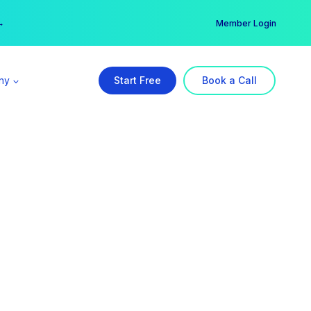
er →
→
Member Login
ny
Start Free
Book a Call