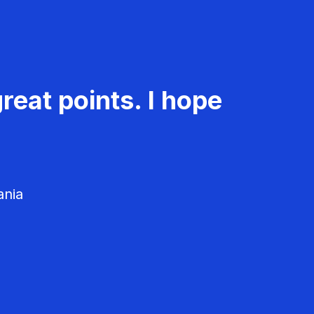
reat points. I hope
ania