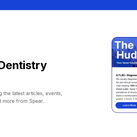
Dentistry
 the latest articles, events,
d more from Spear.