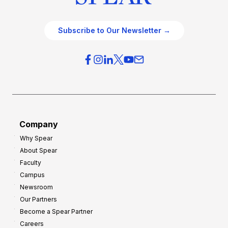
Subscribe to Our Newsletter →
Company
Why Spear
About Spear
Faculty
Campus
Newsroom
Our Partners
Become a Spear Partner
Careers