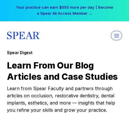
Skip
Your practice can earn $555 more per day | Become
to
a Spear All Access Member →
content
Spear Digest
Learn From Our Blog
Articles and Case Studies
Learn from Spear Faculty and partners through
articles on occlusion, restorative dentistry, dental
implants, esthetics, and more — insights that help
you refine your skills and grow your practice.