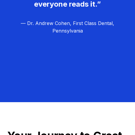
everyone reads it.”
— Dr. Andrew Cohen, First Class Dental,
Pennsylvania