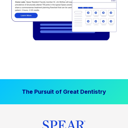
The Pursuit of Great Dentistry