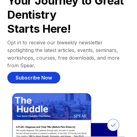
Your Journey to Great
Dentistry
Starts Here!
Opt in to receive our biweekly newsletter
spotlighting the latest articles, events, seminars,
workshops, courses, free downloads, and more
from Spear.
Subscribe Now