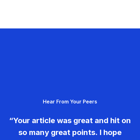
Hear From Your Peers
“Your article was great and hit on
so many great points. I hope