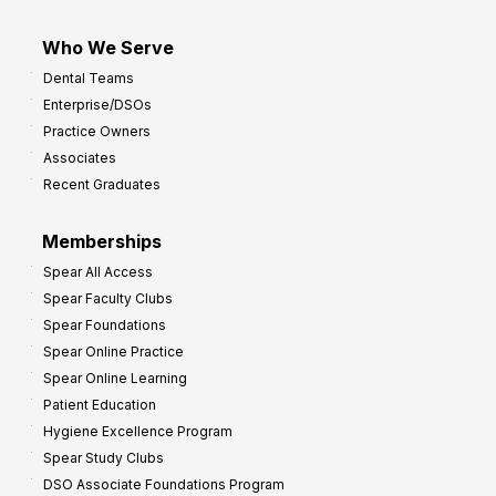
Who We Serve
Dental Teams
Enterprise/DSOs
Practice Owners
Associates
Recent Graduates
Memberships
Spear All Access
Spear Faculty Clubs
Spear Foundations
Spear Online Practice
Spear Online Learning
Patient Education
Hygiene Excellence Program
Spear Study Clubs
DSO Associate Foundations Program