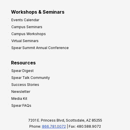
Workshops & Seminars
Events Calendar
Campus Seminars
Campus Workshops
Virtual Seminars
Spear Summit Annual Conference
Resources
Spear Digest
Spear Talk Community
Success Stories
Newsletter
Media Kit
Spear FAQs
7201 E. Princess Blvd, Scottsdale, AZ 85255
Phone:
866.781.0072
| Fax: 480.588.9072